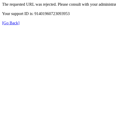
The requested URL was rejected. Please consult with your administrat
Your support ID is: 91401960723093953
[Go Back]