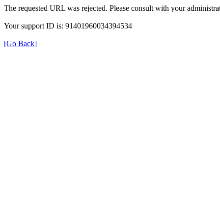
The requested URL was rejected. Please consult with your administrat
Your support ID is: 91401960034394534
[Go Back]