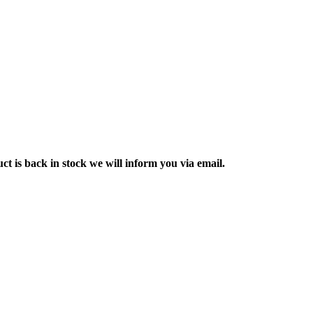
ct is back in stock we will inform you via email.