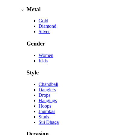
Metal
Gold
Diamond
Silver
Gender
Women
Kids
Style
Chandbali
Danglers
Drops
Hangings
Hoops
Jhumkas
Studs
Sui Dhaga
Occasion