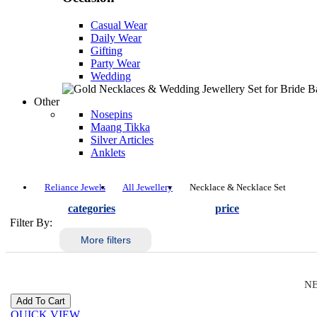
Casual Wear
Daily Wear
Gifting
Party Wear
Wedding
Other
Nosepins
Maang Tikka
Silver Articles
Anklets
Reliance Jewels
All Jewellery
Necklace & Necklace Set
categories
price
Filter By:
More filters
NE
QUICK VIEW