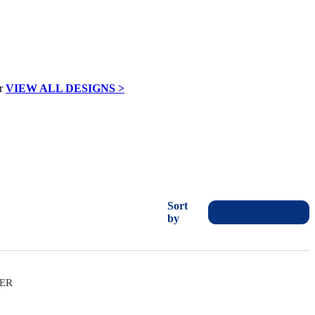
VIEW ALL DESIGNS >
Sort
by
VER