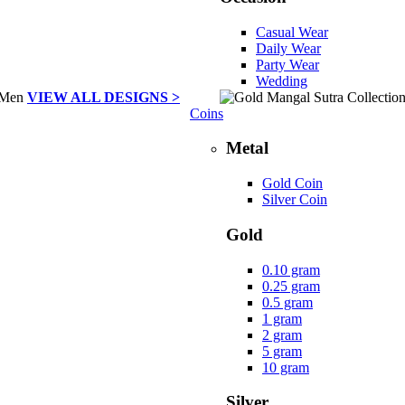
Casual Wear
Daily Wear
Party Wear
Wedding
VIEW ALL DESIGNS >
Coins
Metal
Gold Coin
Silver Coin
Gold
0.10 gram
0.25 gram
0.5 gram
1 gram
2 gram
5 gram
10 gram
Silver