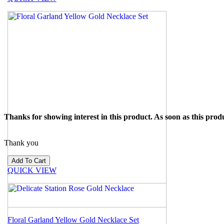
Thanks for showing interest in this product. As soon as this produ
Thank you
QUICK VIEW
Floral Garland Yellow Gold Necklace Set