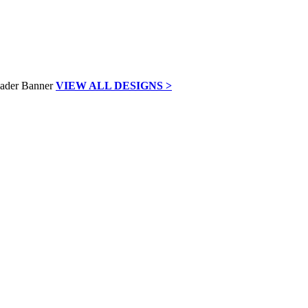
VIEW ALL DESIGNS >