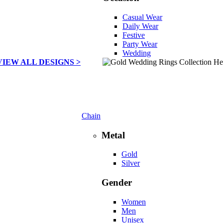
Casual Wear
Daily Wear
Festive
Party Wear
Wedding
VIEW ALL DESIGNS >
Chain
Metal
Gold
Silver
Gender
Women
Men
Unisex