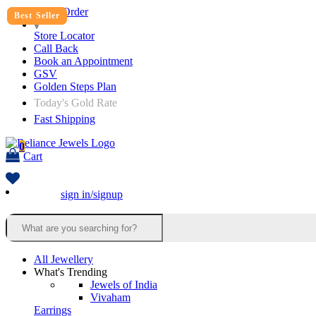
Track Order
Best Seller
Best Seller
Best Seller
Store Locator
Call Back
Book an Appointment
GSV
Golden Steps Plan
Today's Gold Rate
Fast Shipping
0
Cart
sign in/signup
All Jewellery
What's Trending
Jewels of India
Vivaham
Earrings