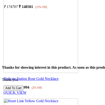
₹
174707
₹
148501
(15% Off)
Thanks for showing interest in this product. As soon as this produ
Delicate Station Rose Gold Necklace
Thank you
₹
26525
₹
25994
(2% Off)
QUICK VIEW