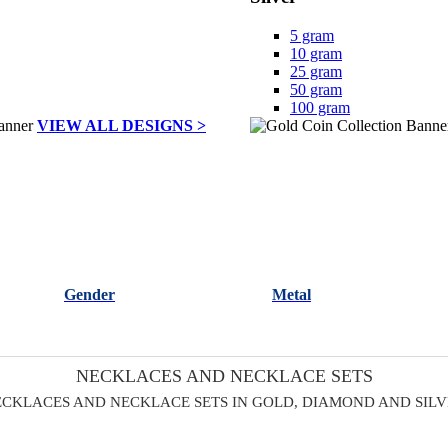
5 gram
10 gram
25 gram
50 gram
100 gram
VIEW ALL DESIGNS >
Gender
Metal
NECKLACES AND NECKLACE SETS
CKLACES AND NECKLACE SETS IN GOLD, DIAMOND AND SIL