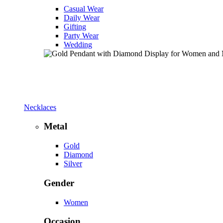
Casual Wear
Daily Wear
Gifting
Party Wear
Wedding
Necklaces
Metal
Gold
Diamond
Silver
Gender
Women
Occasion