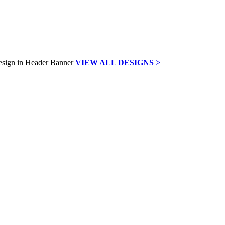
VIEW ALL DESIGNS >