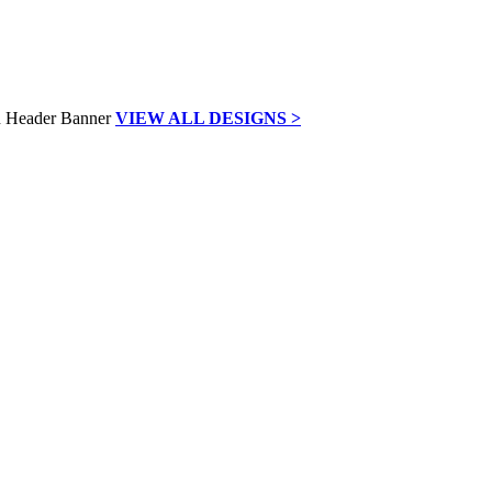
VIEW ALL DESIGNS >