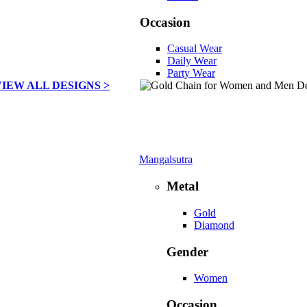
Occasion
Casual Wear
Daily Wear
Party Wear
VIEW ALL DESIGNS >
Mangalsutra
Metal
Gold
Diamond
Gender
Women
Occasion