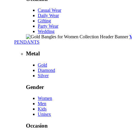
Casual Wear
Daily Wear
Gifting
Party Wear
Wedding
PENDANTS
Metal
Gold
Diamond
Silver
Gender
Women
Men
Kids
Unisex
Occasion