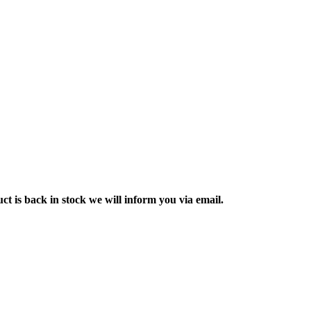
ct is back in stock we will inform you via email.