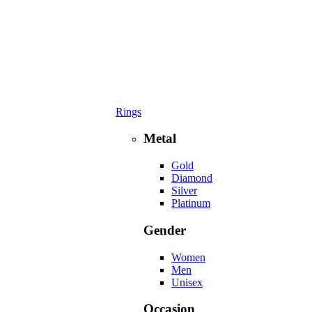
Rings
Metal
Gold
Diamond
Silver
Platinum
Gender
Women
Men
Unisex
Occasion