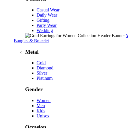
Casual Wear
Daily Wear
Gifting
Party Wear
Wedding
Bangles & Bracelet
Metal
Gold
Diamond
Silver
Platinum
Gender
Women
Men
Kids
Unisex
Occasion