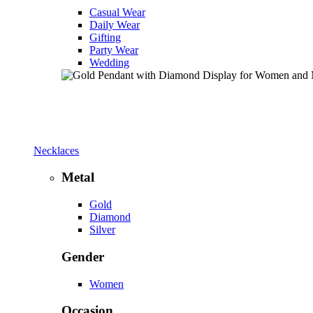
Casual Wear
Daily Wear
Gifting
Party Wear
Wedding
Necklaces
Metal
Gold
Diamond
Silver
Gender
Women
Occasion