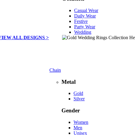
Casual Wear
Daily Wear
Festive
Party Wear
Wedding
VIEW ALL DESIGNS >
Chain
Metal
Gold
Silver
Gender
Women
Men
Unisex