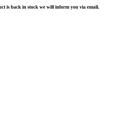
ct is back in stock we will inform you via email.