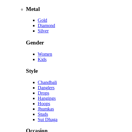
Metal
Gold
Diamond
Silver
Gender
Women
Kids
Style
Chandbali
Danglers
Drops
Hangings
Hoops
Jhumkas
Studs
Sui Dhaga
Occasion