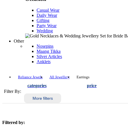
Casual Wear
Daily Wear
Gifting
Party Wear
Wedding
Other
Nosepins
Maang Tikka
Silver Articles
Anklets
Reliance Jewels
All Jewellery
Earrings
categories
price
Filter By:
More filters
Filtered by: