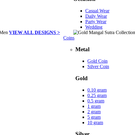
Casual Wear
Daily Wear
Party Wear
Wedding
VIEW ALL DESIGNS >
Coins
Metal
Gold Coin
Silver Coin
Gold
0.10 gram
0.25 gram
0.5 gram
1 gram
2 gram
5 gram
10 gram
Silver