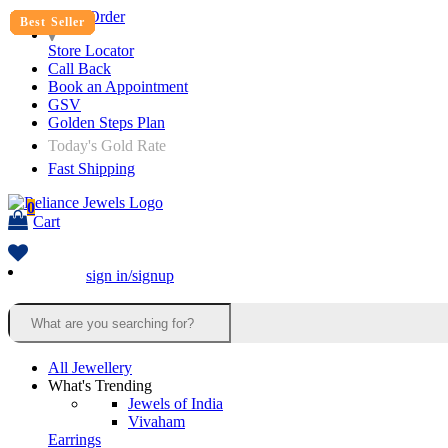
Track Order
Best Seller
Best Seller
Best Seller
Best Seller
Best Seller
Best Seller
Best Seller
Best Seller
Best Seller
Best Seller
Best Seller
Store Locator
Call Back
Book an Appointment
GSV
Golden Steps Plan
Today's Gold Rate
Fast Shipping
0
Cart
sign in/signup
All Jewellery
What's Trending
Jewels of India
Vivaham
Earrings