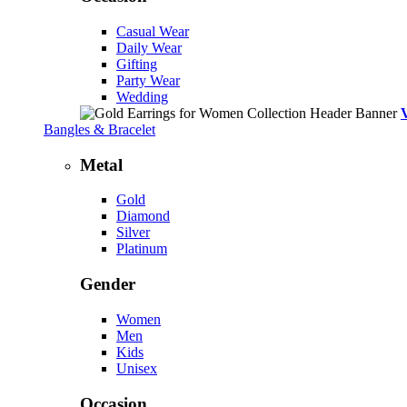
Casual Wear
Daily Wear
Gifting
Party Wear
Wedding
Bangles & Bracelet
Metal
Gold
Diamond
Silver
Platinum
Gender
Women
Men
Kids
Unisex
Occasion