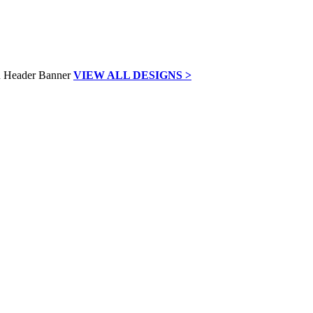
VIEW ALL DESIGNS >