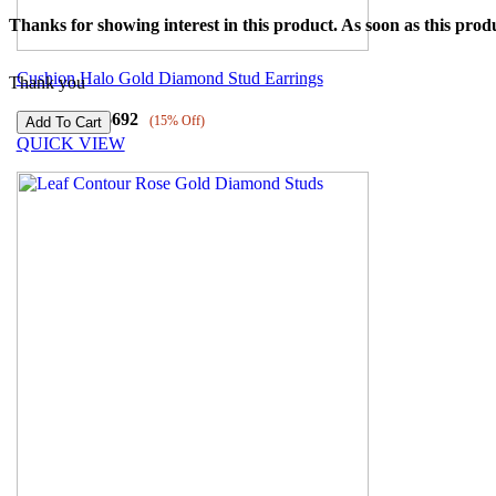
Thanks for showing interest in this product. As soon as this produ
Cushion Halo Gold Diamond Stud Earrings
Thank you
₹
54932
₹
46692
(15% Off)
QUICK VIEW