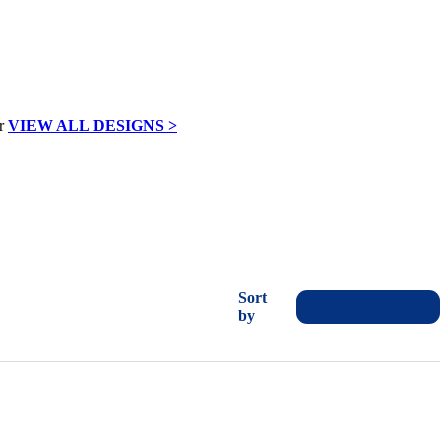
VIEW ALL DESIGNS >
Sort
by