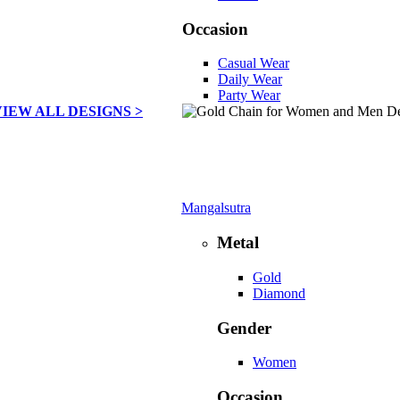
Occasion
Casual Wear
Daily Wear
Party Wear
VIEW ALL DESIGNS >
Mangalsutra
Metal
Gold
Diamond
Gender
Women
Occasion