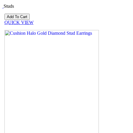
Studs
QUICK VIEW