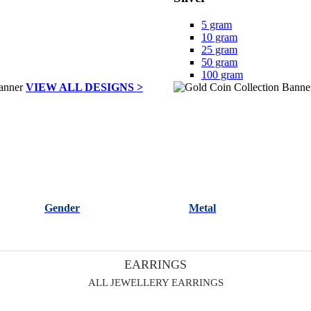
5 gram
10 gram
25 gram
50 gram
100 gram
VIEW ALL DESIGNS >
Gender
Metal
EARRINGS
ALL JEWELLERY EARRINGS