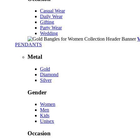
Casual Wear
Daily Wear
Gifting
Party Wear
Wedding
PENDANTS
Metal
Gold
Diamond
Silver
Gender
Women
Men
Kids
Unisex
Occasion