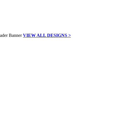
VIEW ALL DESIGNS >