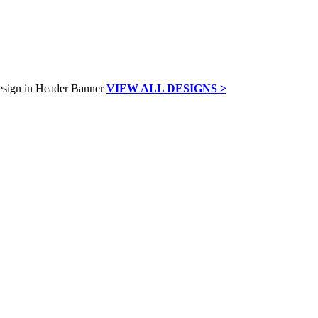
VIEW ALL DESIGNS >