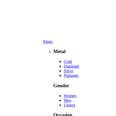
Rings
Metal
Gold
Diamond
Silver
Platinum
Gender
Women
Men
Unisex
Occasion