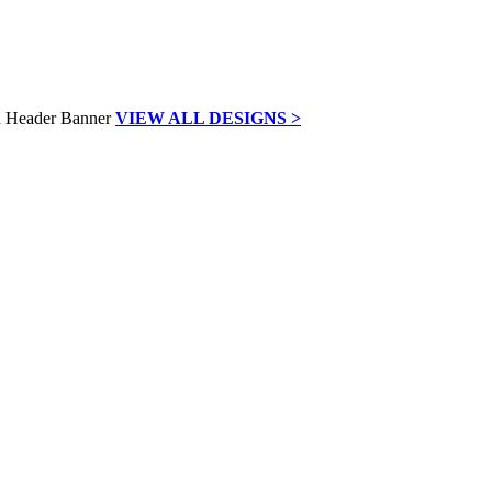
VIEW ALL DESIGNS >