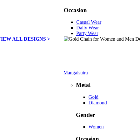
Occasion
Casual Wear
Daily Wear
Party Wear
VIEW ALL DESIGNS >
Mangalsutra
Metal
Gold
Diamond
Gender
Women
Occasion