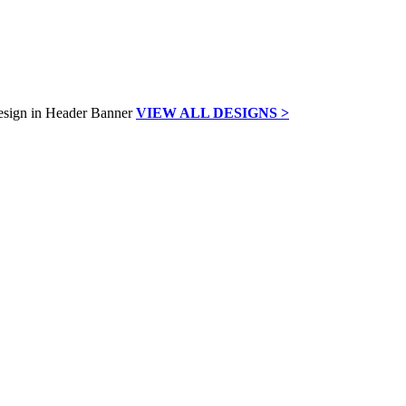
VIEW ALL DESIGNS >