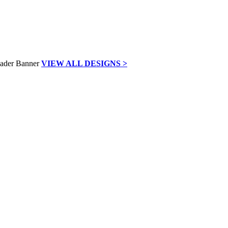
VIEW ALL DESIGNS >