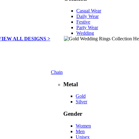
Casual Wear
Daily Wear
Festive
Party Wear
Wedding
VIEW ALL DESIGNS >
Chain
Metal
Gold
Silver
Gender
Women
Men
Unisex