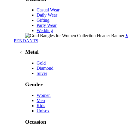
Casual Wear
Daily Wear
Gifting
Party Wear
Wedding
PENDANTS
Metal
Gold
Diamond
Silver
Gender
Women
Men
Kids
Unisex
Occasion