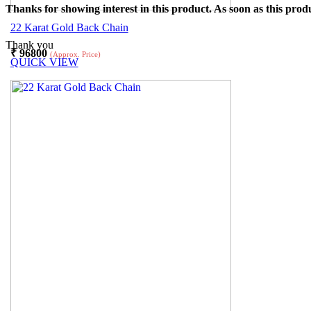
Thanks for showing interest in this product. As soon as this produ
22 Karat Gold Back Chain
Thank you
₹
96800
(Approx. Price)
QUICK VIEW