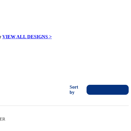
VIEW ALL DESIGNS >
Sort
by
VER