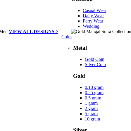
Casual Wear
Daily Wear
Party Wear
Wedding
VIEW ALL DESIGNS >
Coins
Metal
Gold Coin
Silver Coin
Gold
0.10 gram
0.25 gram
0.5 gram
1 gram
2 gram
5 gram
10 gram
Silver