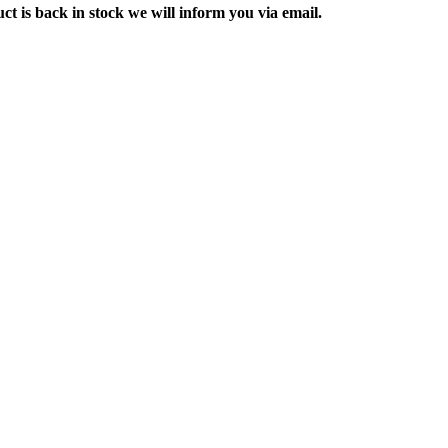
ct is back in stock we will inform you via email.