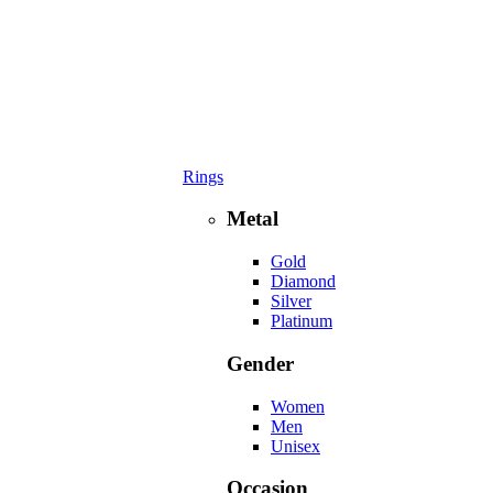
Rings
Metal
Gold
Diamond
Silver
Platinum
Gender
Women
Men
Unisex
Occasion