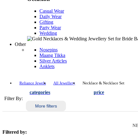
Casual Wear
Daily Wear
Gifting
Party Wear
Wedding
Other
Nosepins
Maang Tikka
Silver Articles
Anklets
Reliance Jewels
All Jewellery
Necklace & Necklace Set
categories
price
Filter By:
More filters
NE
Filtered by: