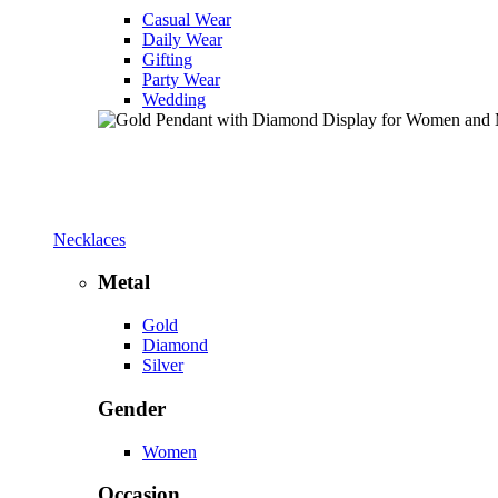
Casual Wear
Daily Wear
Gifting
Party Wear
Wedding
Necklaces
Metal
Gold
Diamond
Silver
Gender
Women
Occasion