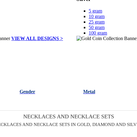
5 gram
10 gram
25 gram
50 gram
100 gram
VIEW ALL DESIGNS >
Gender
Metal
NECKLACES AND NECKLACE SETS
CKLACES AND NECKLACE SETS IN GOLD, DIAMOND AND SIL