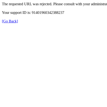
The requested URL was rejected. Please consult with your administrat
Your support ID is: 91401960342388237
[Go Back]