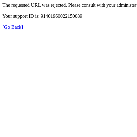
The requested URL was rejected. Please consult with your administrat
Your support ID is: 91401960022150089
[Go Back]