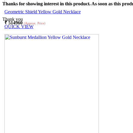
Thanks for showing interest in this product. As soon as this produ
Geometric Shield Yellow Gold Necklace
Thank you
₹
514960
(Approx. Price)
QUICK VIEW