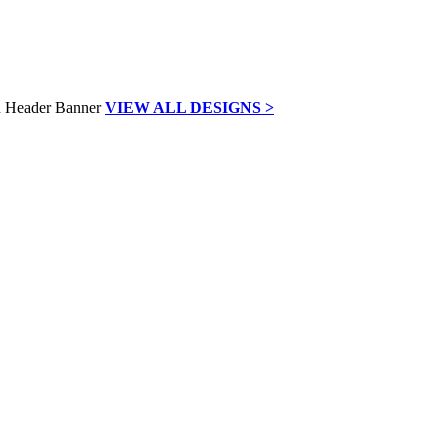
VIEW ALL DESIGNS >