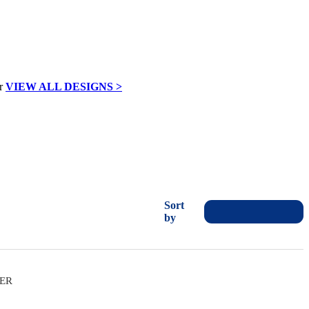
VIEW ALL DESIGNS >
Sort
by
VER