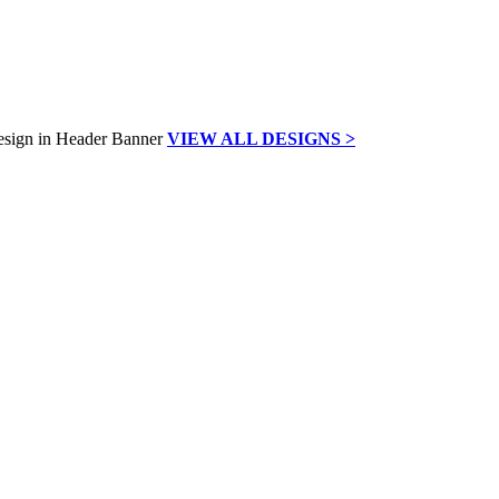
VIEW ALL DESIGNS >