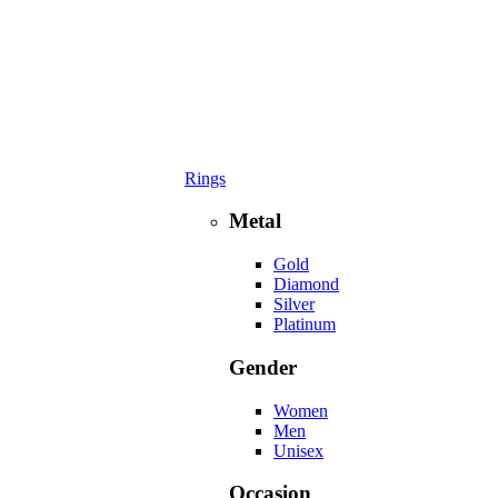
Rings
Metal
Gold
Diamond
Silver
Platinum
Gender
Women
Men
Unisex
Occasion