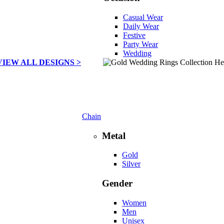
Casual Wear
Daily Wear
Festive
Party Wear
Wedding
VIEW ALL DESIGNS >
Chain
Metal
Gold
Silver
Gender
Women
Men
Unisex