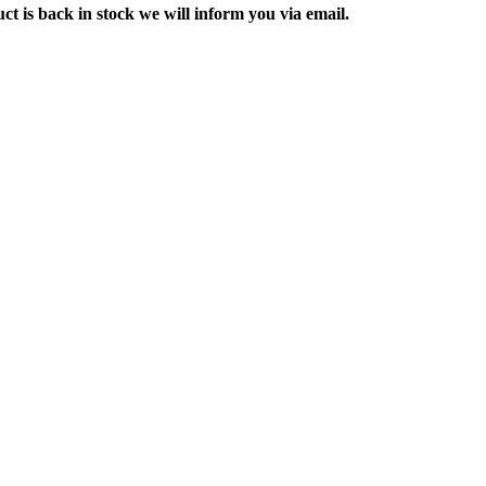
ct is back in stock we will inform you via email.