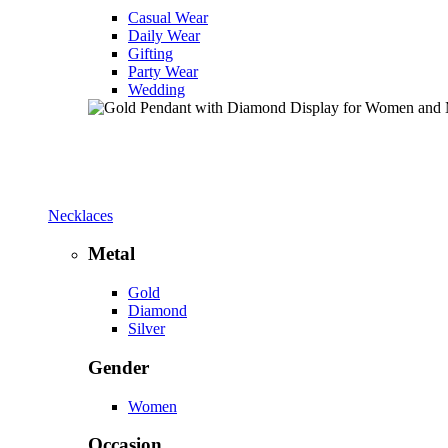
Casual Wear
Daily Wear
Gifting
Party Wear
Wedding
Necklaces
Metal
Gold
Diamond
Silver
Gender
Women
Occasion