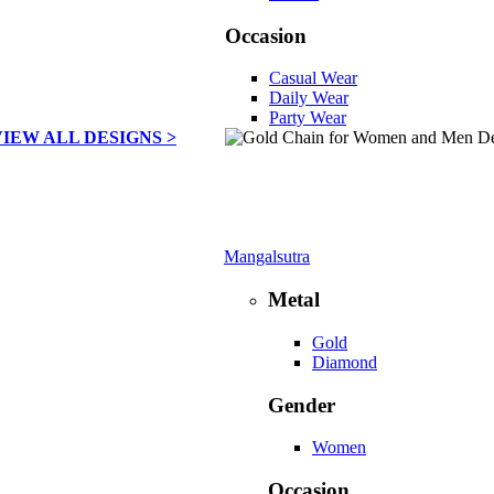
Occasion
Casual Wear
Daily Wear
Party Wear
VIEW ALL DESIGNS >
Mangalsutra
Metal
Gold
Diamond
Gender
Women
Occasion