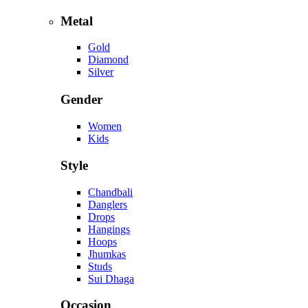
Metal
Gold
Diamond
Silver
Gender
Women
Kids
Style
Chandbali
Danglers
Drops
Hangings
Hoops
Jhumkas
Studs
Sui Dhaga
Occasion