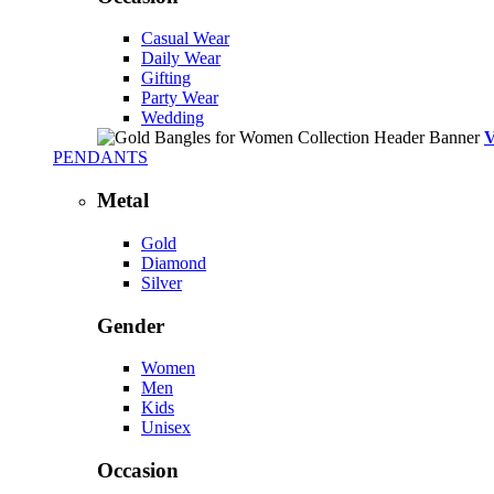
Casual Wear
Daily Wear
Gifting
Party Wear
Wedding
PENDANTS
Metal
Gold
Diamond
Silver
Gender
Women
Men
Kids
Unisex
Occasion