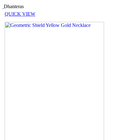
Dhanteras
QUICK VIEW