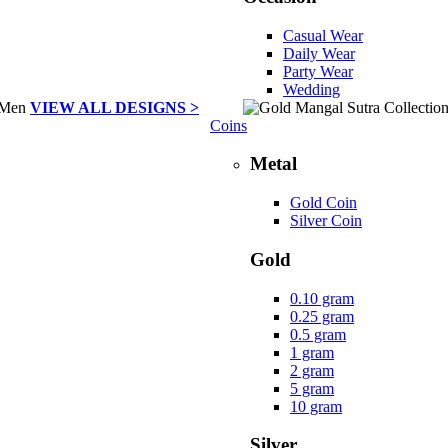
Casual Wear
Daily Wear
Party Wear
Wedding
VIEW ALL DESIGNS >
Coins
Metal
Gold Coin
Silver Coin
Gold
0.10 gram
0.25 gram
0.5 gram
1 gram
2 gram
5 gram
10 gram
Silver