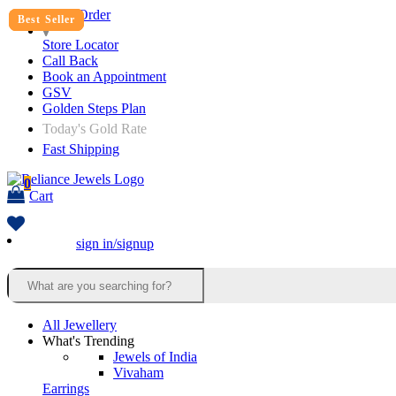
Track Order
Best Seller
Best Seller
Best Seller
Store Locator
Call Back
Book an Appointment
GSV
Golden Steps Plan
Today's Gold Rate
Fast Shipping
0
Cart
sign in/signup
All Jewellery
What's Trending
Jewels of India
Vivaham
Earrings