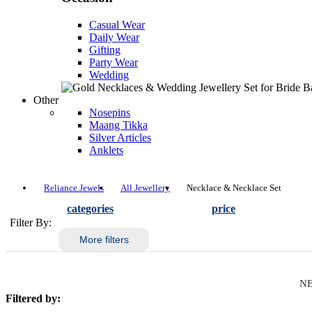
Casual Wear
Daily Wear
Gifting
Party Wear
Wedding
Other
Nosepins
Maang Tikka
Silver Articles
Anklets
Reliance Jewels
All Jewellery
Necklace & Necklace Set
categories
price
Filter By:
More filters
NE
Filtered by: