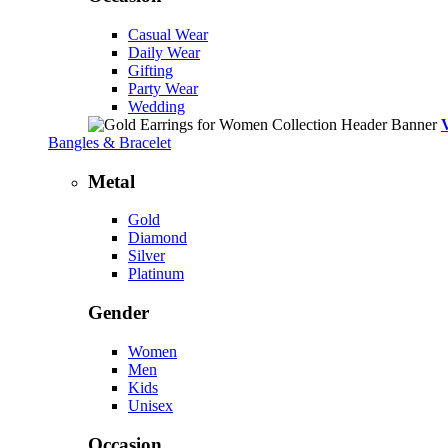
Casual Wear
Daily Wear
Gifting
Party Wear
Wedding
Bangles & Bracelet
Metal
Gold
Diamond
Silver
Platinum
Gender
Women
Men
Kids
Unisex
Occasion