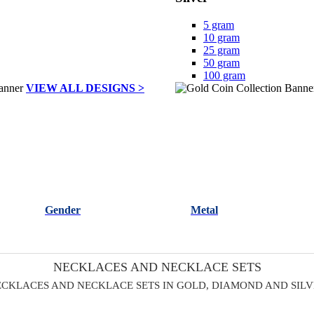
5 gram
10 gram
25 gram
50 gram
100 gram
VIEW ALL DESIGNS >
Gender
Metal
NECKLACES AND NECKLACE SETS
CKLACES AND NECKLACE SETS IN GOLD, DIAMOND AND SIL