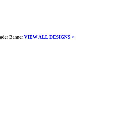
VIEW ALL DESIGNS >