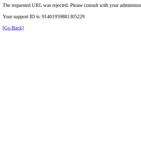
The requested URL was rejected. Please consult with your administrat
Your support ID is: 91401959881305229
[Go Back]