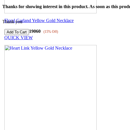
Thanks for showing interest in this product. As soon as this produ
Floral Garland Yellow Gold Necklace
Thank you
₹
140070
₹
119060
(15% Off)
QUICK VIEW