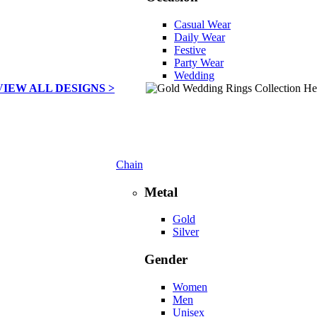
Casual Wear
Daily Wear
Festive
Party Wear
Wedding
VIEW ALL DESIGNS >
Chain
Metal
Gold
Silver
Gender
Women
Men
Unisex