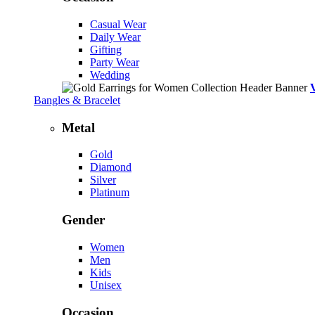
Casual Wear
Daily Wear
Gifting
Party Wear
Wedding
Bangles & Bracelet
Metal
Gold
Diamond
Silver
Platinum
Gender
Women
Men
Kids
Unisex
Occasion