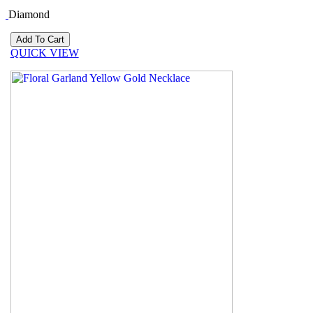
Diamond
QUICK VIEW