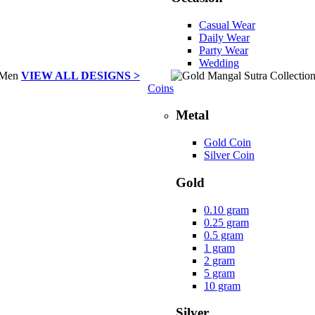
Casual Wear
Daily Wear
Party Wear
Wedding
VIEW ALL DESIGNS >
Coins
Metal
Gold Coin
Silver Coin
Gold
0.10 gram
0.25 gram
0.5 gram
1 gram
2 gram
5 gram
10 gram
Silver