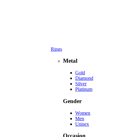
Rings
Metal
Gold
Diamond
Silver
Platinum
Gender
Women
Men
Unisex
Occasion