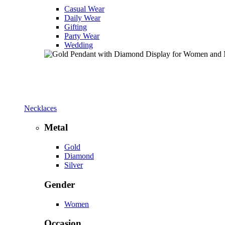
Casual Wear
Daily Wear
Gifting
Party Wear
Wedding
Necklaces
Metal
Gold
Diamond
Silver
Gender
Women
Occasion