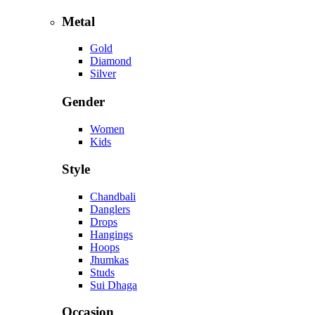
Metal
Gold
Diamond
Silver
Gender
Women
Kids
Style
Chandbali
Danglers
Drops
Hangings
Hoops
Jhumkas
Studs
Sui Dhaga
Occasion