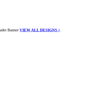
VIEW ALL DESIGNS >