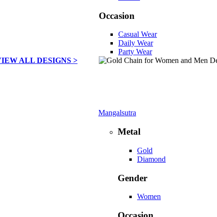
Occasion
Casual Wear
Daily Wear
Party Wear
VIEW ALL DESIGNS >
Mangalsutra
Metal
Gold
Diamond
Gender
Women
Occasion