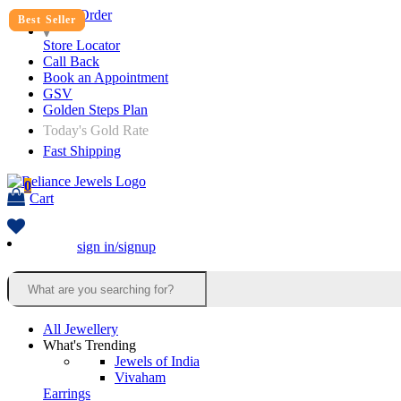
Track Order
Best Seller
Best Seller
Store Locator
Call Back
Book an Appointment
GSV
Golden Steps Plan
Today's Gold Rate
Fast Shipping
0
Cart
sign in/signup
All Jewellery
What's Trending
Jewels of India
Vivaham
Earrings