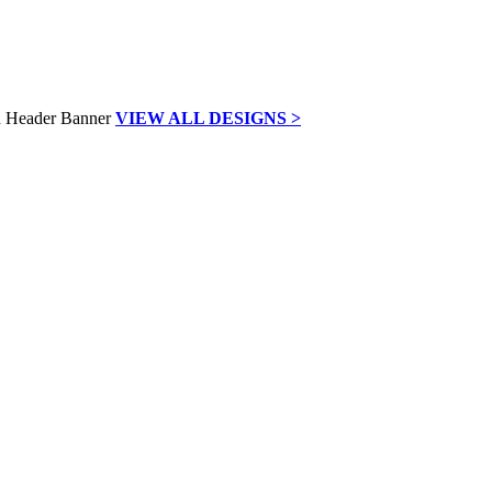
VIEW ALL DESIGNS >