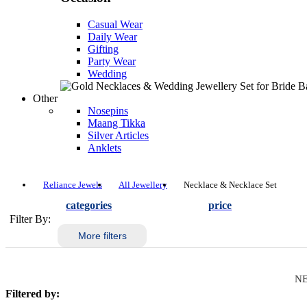
Casual Wear
Daily Wear
Gifting
Party Wear
Wedding
Other
Nosepins
Maang Tikka
Silver Articles
Anklets
Reliance Jewels
All Jewellery
Necklace & Necklace Set
categories
price
Filter By:
More filters
NE
Filtered by: