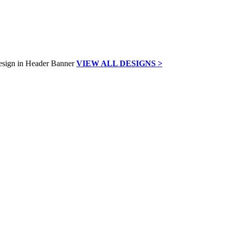
VIEW ALL DESIGNS >