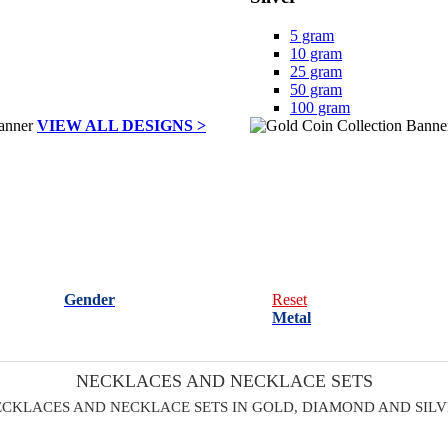
5 gram
10 gram
25 gram
50 gram
100 gram
VIEW ALL DESIGNS >
Gender
Reset
Metal
NECKLACES AND NECKLACE SETS
CKLACES AND NECKLACE SETS IN GOLD, DIAMOND AND SIL