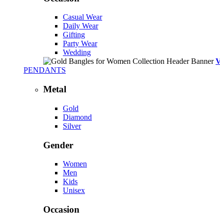
Casual Wear
Daily Wear
Gifting
Party Wear
Wedding
PENDANTS
Metal
Gold
Diamond
Silver
Gender
Women
Men
Kids
Unisex
Occasion