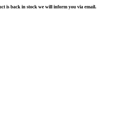
ct is back in stock we will inform you via email.