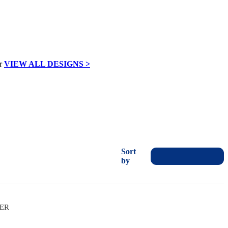
VIEW ALL DESIGNS >
Sort
by
VER