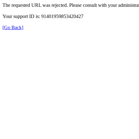
The requested URL was rejected. Please consult with your administrat
Your support ID is: 91401959853420427
[Go Back]