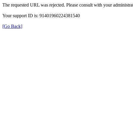
The requested URL was rejected. Please consult with your administrat
Your support ID is: 91401960224381540
[Go Back]