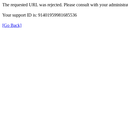
The requested URL was rejected. Please consult with your administrat
Your support ID is: 91401959981685536
[Go Back]