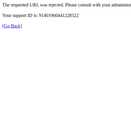
The requested URL was rejected. Please consult with your administrat
Your support ID is: 91401960441228522
[Go Back]