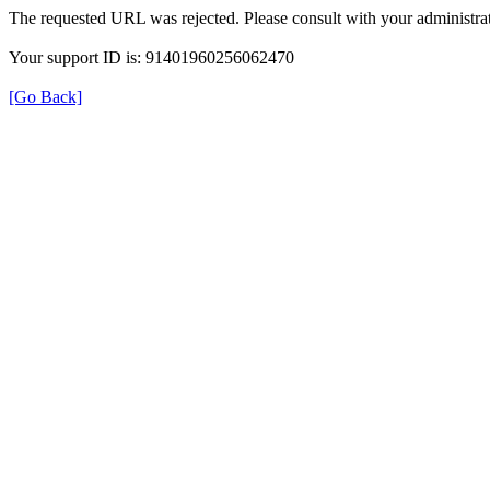
The requested URL was rejected. Please consult with your administrat
Your support ID is: 91401960256062470
[Go Back]