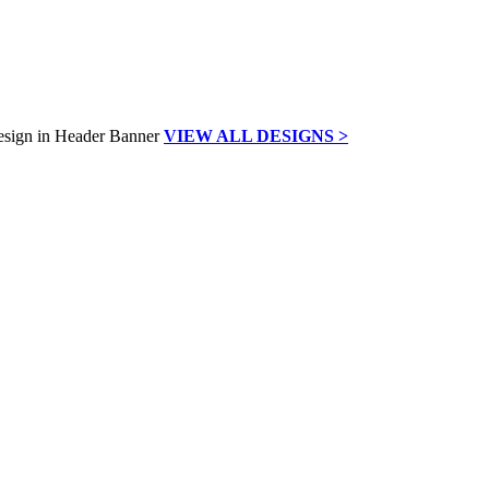
VIEW ALL DESIGNS >