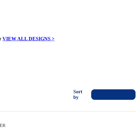
VIEW ALL DESIGNS >
Sort
by
VER