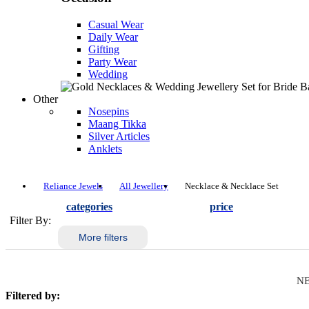
Casual Wear
Daily Wear
Gifting
Party Wear
Wedding
Other
Nosepins
Maang Tikka
Silver Articles
Anklets
Reliance Jewels
All Jewellery
Necklace & Necklace Set
categories
price
Filter By:
More filters
NE
Filtered by: