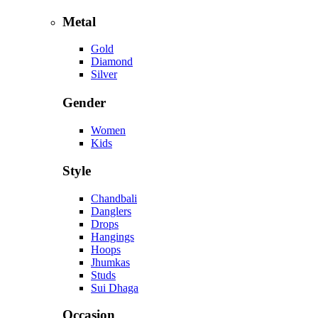
Metal
Gold
Diamond
Silver
Gender
Women
Kids
Style
Chandbali
Danglers
Drops
Hangings
Hoops
Jhumkas
Studs
Sui Dhaga
Occasion