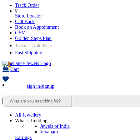
Track Order
Store Locator
Call Back
Book an Appointment
GSV
Golden Steps Plan
Today's Gold Rate
Fast Shipping
0
Cart
sign in/signup
All Jewellery
What's Trending
Jewels of India
Vivaham
Earrings