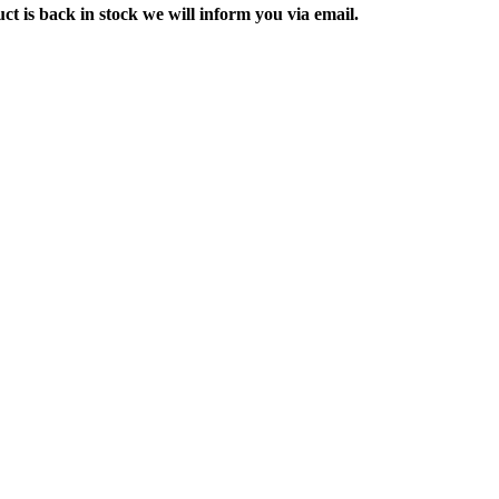
ct is back in stock we will inform you via email.