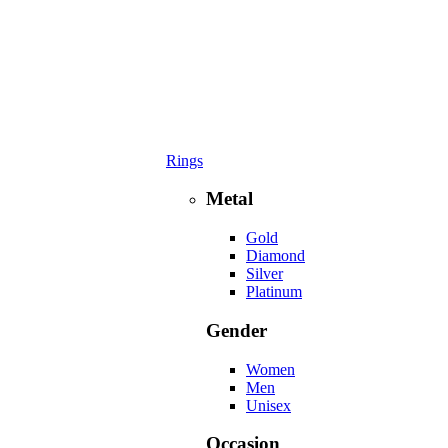
Rings
Metal
Gold
Diamond
Silver
Platinum
Gender
Women
Men
Unisex
Occasion