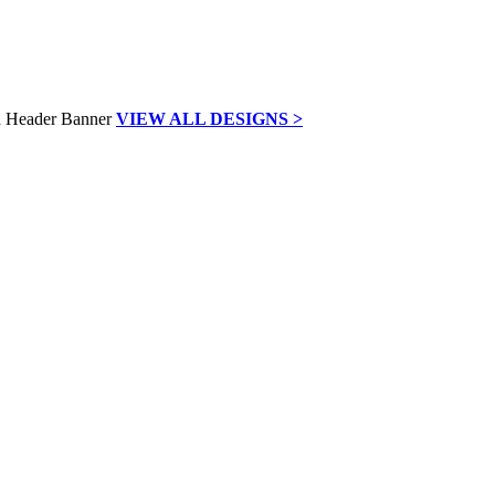
VIEW ALL DESIGNS >