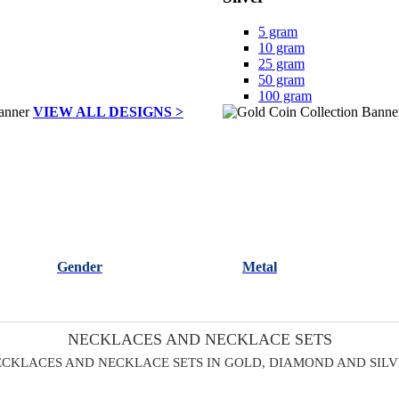
5 gram
10 gram
25 gram
50 gram
100 gram
VIEW ALL DESIGNS >
Gender
Metal
NECKLACES AND NECKLACE SETS
CKLACES AND NECKLACE SETS IN GOLD, DIAMOND AND SIL