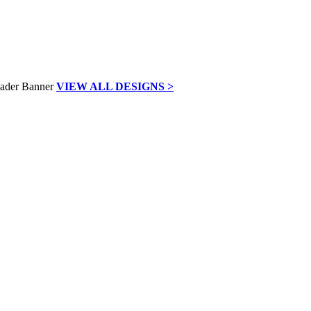
VIEW ALL DESIGNS >