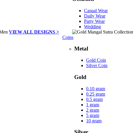
Casual Wear
Daily Wear
Party Wear
Wedding
VIEW ALL DESIGNS >
Coins
Metal
Gold Coin
Silver Coin
Gold
0.10 gram
0.25 gram
0.5 gram
1 gram
2 gram
5 gram
10 gram
Silver