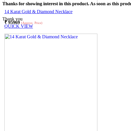
Thanks for showing interest in this product. As soon as this produ
14 Karat Gold & Diamond Necklace
Thank you
₹
95969
(Approx. Price)
QUICK VIEW