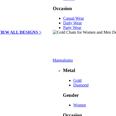
Occasion
Casual Wear
Daily Wear
Party Wear
VIEW ALL DESIGNS >
Mangalsutra
Metal
Gold
Diamond
Gender
Women
Occasion