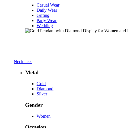
Casual Wear
Daily Wear
Gifting
Party Wear
Wedding
Necklaces
Metal
Gold
Diamond
Silver
Gender
Women
Occasion