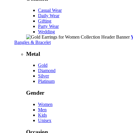
Casual Wear
Daily Wear
Gifting
Party Wear
Wedding
Bangles & Bracelet
Metal
Gold
Diamond
Silver
Platinum
Gender
Women
Men
Kids
Unisex
Occasion