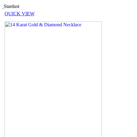
Stardust
QUICK VIEW