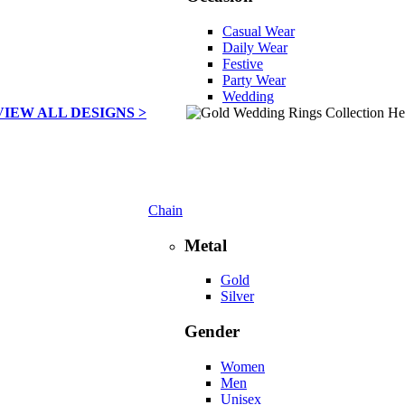
Casual Wear
Daily Wear
Festive
Party Wear
Wedding
VIEW ALL DESIGNS >
Chain
Metal
Gold
Silver
Gender
Women
Men
Unisex