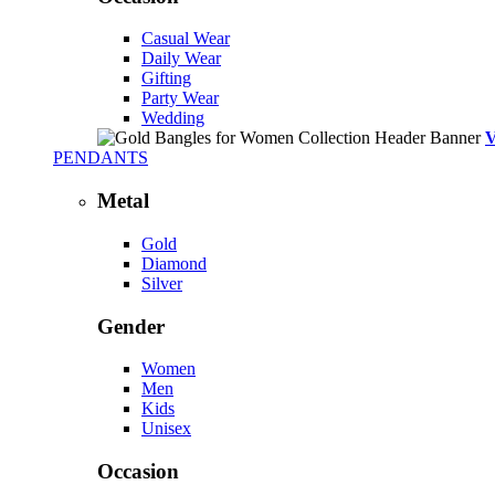
Casual Wear
Daily Wear
Gifting
Party Wear
Wedding
PENDANTS
Metal
Gold
Diamond
Silver
Gender
Women
Men
Kids
Unisex
Occasion