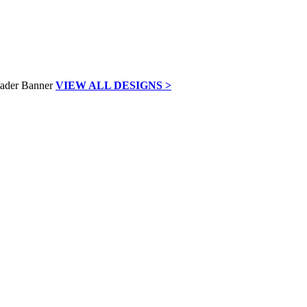
VIEW ALL DESIGNS >