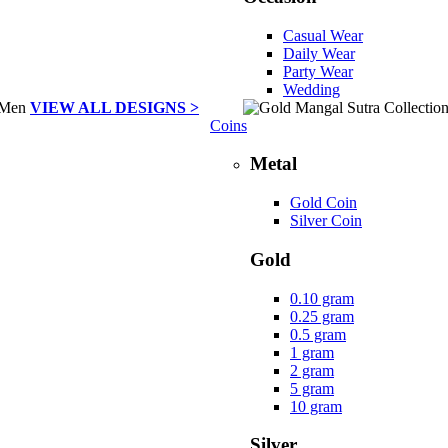
Casual Wear
Daily Wear
Party Wear
Wedding
VIEW ALL DESIGNS >
Coins
Metal
Gold Coin
Silver Coin
Gold
0.10 gram
0.25 gram
0.5 gram
1 gram
2 gram
5 gram
10 gram
Silver