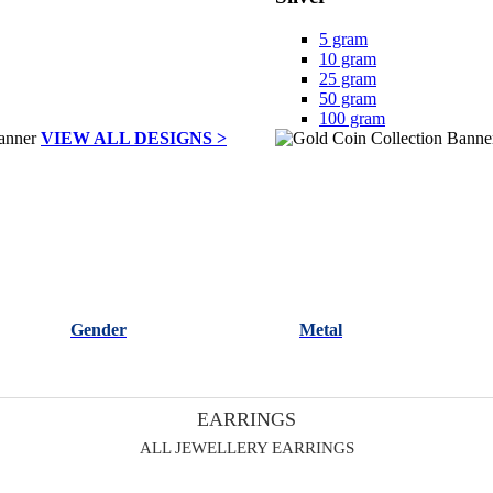
5 gram
10 gram
25 gram
50 gram
100 gram
VIEW ALL DESIGNS >
Gender
Metal
EARRINGS
ALL JEWELLERY EARRINGS