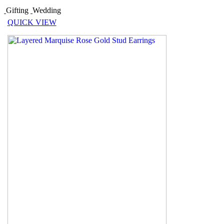
Gifting
Wedding
QUICK VIEW