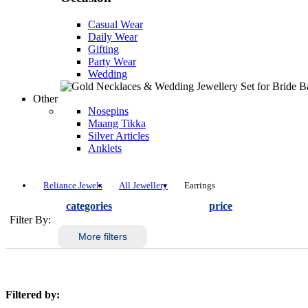
Casual Wear
Daily Wear
Gifting
Party Wear
Wedding
Other
Nosepins
Maang Tikka
Silver Articles
Anklets
Reliance Jewels
All Jewellery
Earrings
categories
price
Filter By:
More filters
Filtered by: