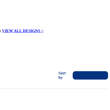
VIEW ALL DESIGNS >
Sort
by