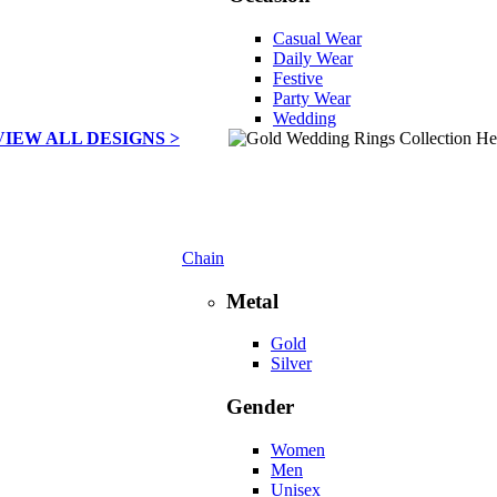
Casual Wear
Daily Wear
Festive
Party Wear
Wedding
VIEW ALL DESIGNS >
Chain
Metal
Gold
Silver
Gender
Women
Men
Unisex