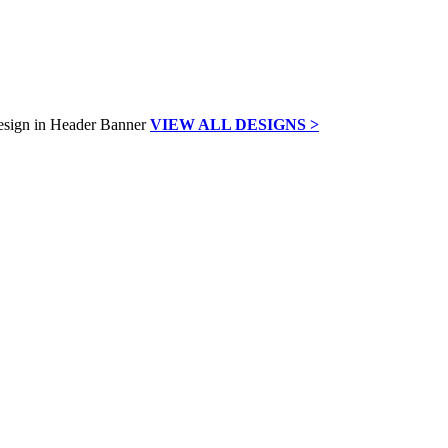
VIEW ALL DESIGNS >