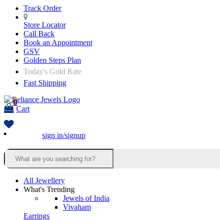
Track Order
Store Locator
Call Back
Book an Appointment
GSV
Golden Steps Plan
Today's Gold Rate
Fast Shipping
0
Cart
sign in/signup
All Jewellery
What's Trending
Jewels of India
Vivaham
Earrings