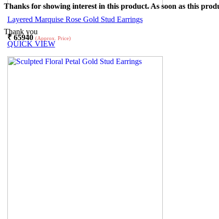
Thanks for showing interest in this product. As soon as this produ
Layered Marquise Rose Gold Stud Earrings
Thank you
₹
65940
(Approx. Price)
QUICK VIEW