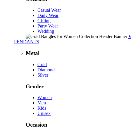
Casual Wear
Daily Wear
Gifting
Party Wear
Wedding
PENDANTS
Metal
Gold
Diamond
Silver
Gender
Women
Men
Kids
Unisex
Occasion