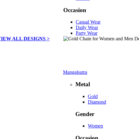
Occasion
Casual Wear
Daily Wear
Party Wear
VIEW ALL DESIGNS >
Mangalsutra
Metal
Gold
Diamond
Gender
Women
Occasion