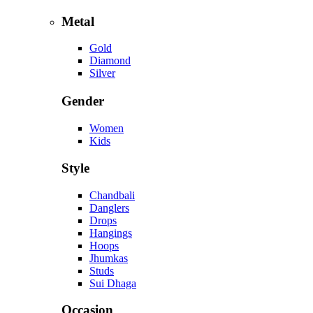
Metal
Gold
Diamond
Silver
Gender
Women
Kids
Style
Chandbali
Danglers
Drops
Hangings
Hoops
Jhumkas
Studs
Sui Dhaga
Occasion