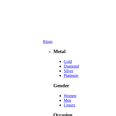
Rings
Metal
Gold
Diamond
Silver
Platinum
Gender
Women
Men
Unisex
Occasion