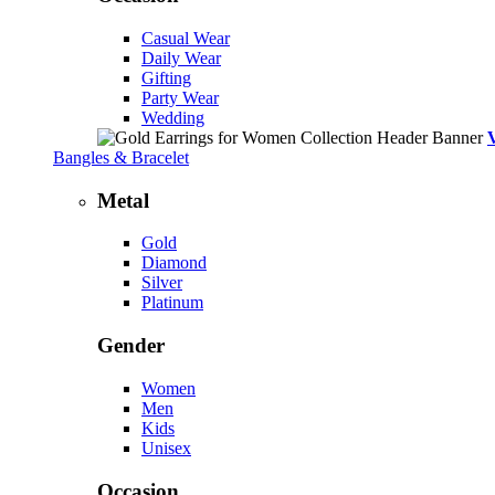
Casual Wear
Daily Wear
Gifting
Party Wear
Wedding
Bangles & Bracelet
Metal
Gold
Diamond
Silver
Platinum
Gender
Women
Men
Kids
Unisex
Occasion