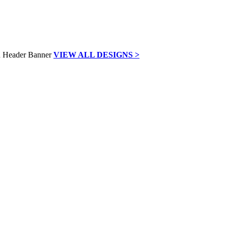
VIEW ALL DESIGNS >