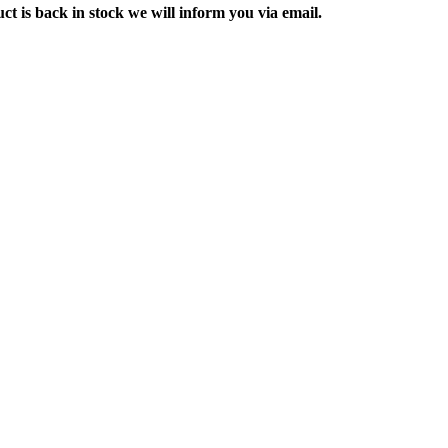
ct is back in stock we will inform you via email.