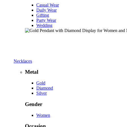
Casual Wear
Daily Wear
Gifting
Party Wear
Wedding
Necklaces
Metal
Gold
Diamond
Silver
Gender
Women
Occasion