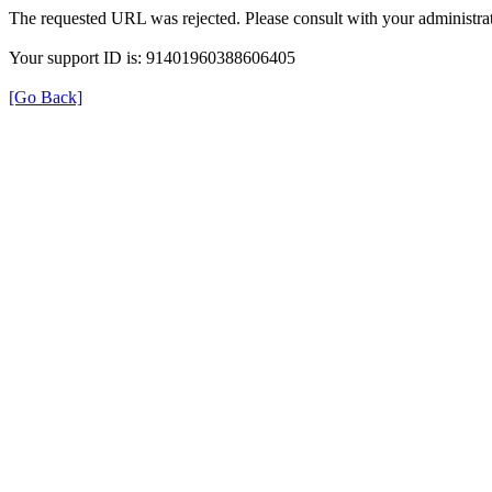
The requested URL was rejected. Please consult with your administrat
Your support ID is: 91401960388606405
[Go Back]