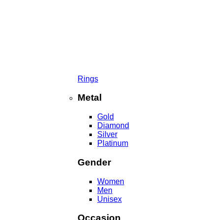
Rings
Metal
Gold
Diamond
Silver
Platinum
Gender
Women
Men
Unisex
Occasion