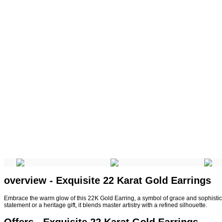
overview - Exquisite 22 Karat Gold Earrings
Embrace the warm glow of this 22K Gold Earring, a symbol of grace and sophisticati
statement or a heritage gift, it blends master artistry with a refined silhouette.