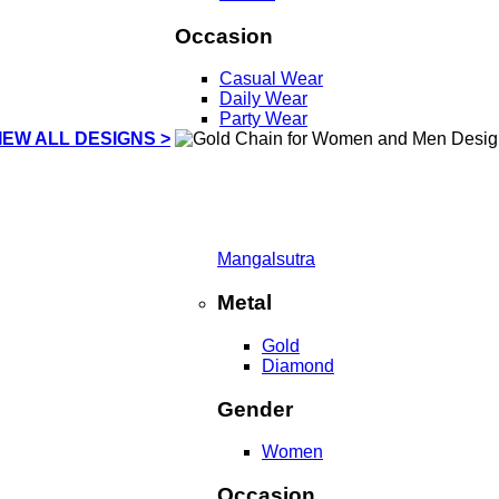
Occasion
Casual Wear
Daily Wear
Party Wear
IEW ALL DESIGNS >
Mangalsutra
Metal
Gold
Diamond
Gender
Women
Occasion