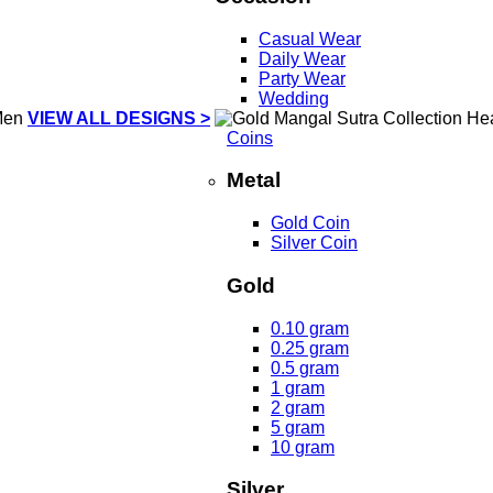
Casual Wear
Daily Wear
Party Wear
Wedding
VIEW ALL DESIGNS >
Coins
Metal
Gold Coin
Silver Coin
Gold
0.10 gram
0.25 gram
0.5 gram
1 gram
2 gram
5 gram
10 gram
Silver