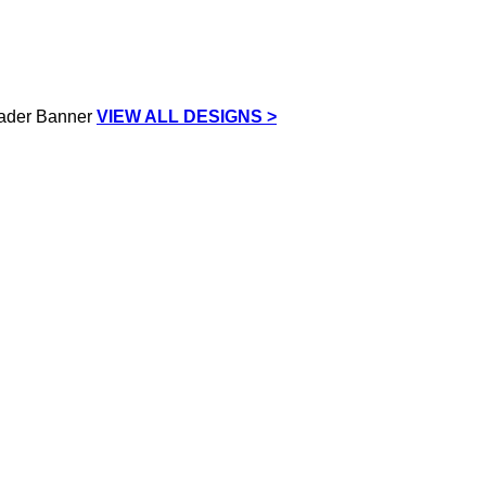
VIEW ALL DESIGNS >