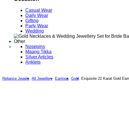
Casual Wear
Daily Wear
Gifting
Party Wear
Wedding
Other
Nosepins
Maang Tikka
Silver Articles
Anklets
Reliance Jewels
All Jewellery
Earrings
Gold
Exquisite 22 Karat Gold Ear