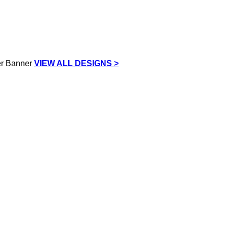
VIEW ALL DESIGNS >