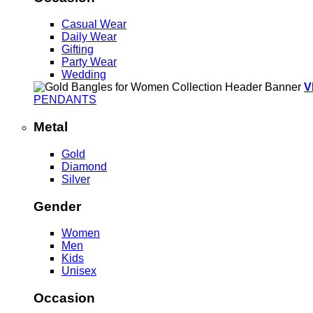
Casual Wear
Daily Wear
Gifting
Party Wear
Wedding
V
PENDANTS
Metal
Gold
Diamond
Silver
Gender
Women
Men
Kids
Unisex
Occasion