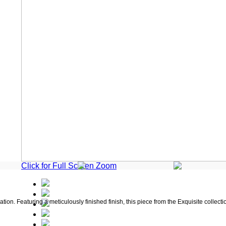
Click for Full Screen Zoom
on. Featuring a meticulously finished finish, this piece from the Exquisite collecti