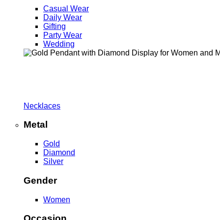
Casual Wear
Daily Wear
Gifting
Party Wear
Wedding
Necklaces
Metal
Gold
Diamond
Silver
Gender
Women
Occasion