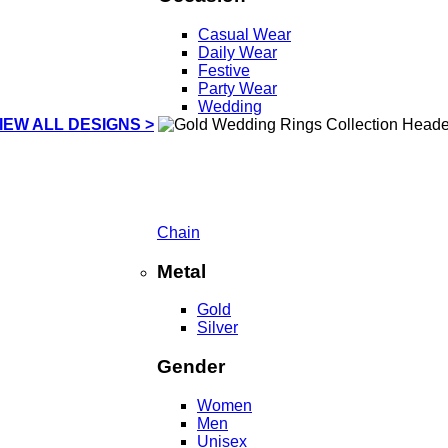
Casual Wear
Daily Wear
Festive
Party Wear
Wedding
IEW ALL DESIGNS >
Chain
Metal
Gold
Silver
Gender
Women
Men
Unisex