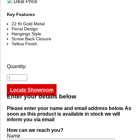
Deal Price
Key Features
22 Kt Gold Metal
Floral Design
Hangings Style
Screw Back Closure
Yellow Finish
Quantity:
Locate Showroom
Enter your details below
Please enter your name and email address below. As
soon as this product is available in stock we will
inform you via email
How can we reach you?
Name