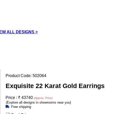
IEW ALL DESIGNS >
Product Code:
502064
Exquisite 22 Karat Gold Earrings
Price :
₹
43740
(Approx. Price)
(Explore all designs in showrooms near you)
Free shipping