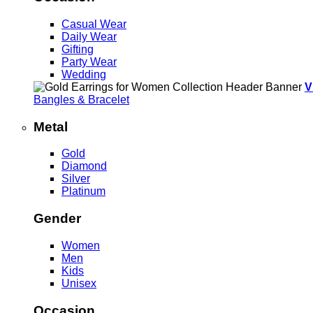
Casual Wear
Daily Wear
Gifting
Party Wear
Wedding
V
Bangles & Bracelet
Metal
Gold
Diamond
Silver
Platinum
Gender
Women
Men
Kids
Unisex
Occasion