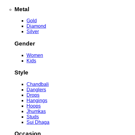
Metal
Gold
Diamond
Silver
Gender
Women
Kids
Style
Chandbali
Danglers
Drops
Hangings
Hoops
Jhumkas
Studs
Sui Dhaga
Occasion