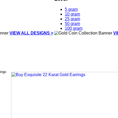
5 gram
10 gram
25 gram
50 gram
100 gram
VIEW ALL DESIGNS >
V
rings