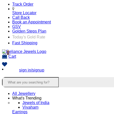
Track Order
Store Locator
Call Back
Book an Appointment
GSV
Golden Steps Plan
Today's Gold Rate
Fast Shipping
0
Cart
sign in/signup
All Jewellery
What's Trending
Jewels of India
Vivaham
Earrings