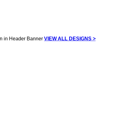
VIEW ALL DESIGNS >