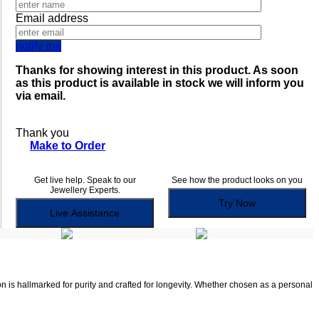
Email address
notify me
Thanks for showing interest in this product. As soon
as this product is available in stock we will inform you
via email.
Thank you
Make to Order
Get live help. Speak to our
See how the product looks on you
Jewellery Experts.
Try Now
Live Assistance
on is hallmarked for purity and crafted for longevity. Whether chosen as a personal