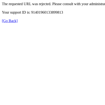
The requested URL was rejected. Please consult with your administrat
Your support ID is: 91401960133899813
[Go Back]