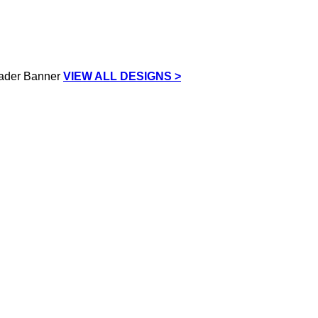
VIEW ALL DESIGNS >