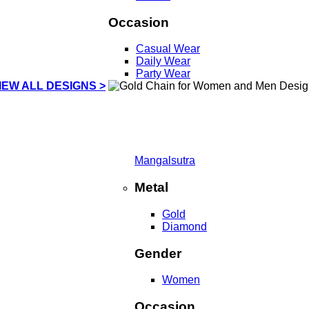
Occasion
Casual Wear
Daily Wear
Party Wear
IEW ALL DESIGNS >
Mangalsutra
Metal
Gold
Diamond
Gender
Women
Occasion