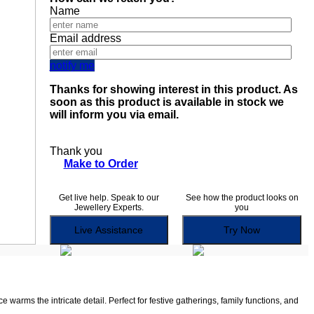
Name
Email address
notify me
Thanks for showing interest in this product. As
soon as this product is available in stock we
will inform you via email.
Thank you
Make to Order
Get live help. Speak to our
See how the product looks on
Jewellery Experts.
you
Live Assistance
Try Now
warms the intricate detail. Perfect for festive gatherings, family functions, and