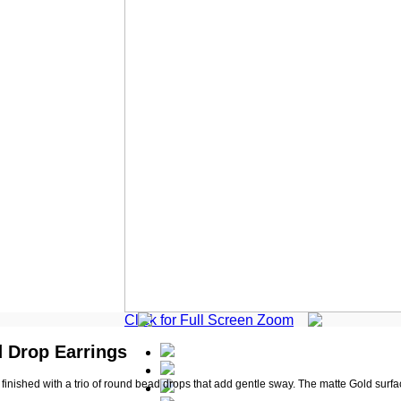
Click for Full Screen Zoom
d Drop Earrings
inished with a trio of round bead drops that add gentle sway. The matte Gold surface 