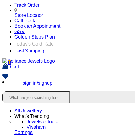
Track Order
Store Locator
Call Back
Book an Appointment
GSV
Golden Steps Plan
Today's Gold Rate
Fast Shipping
0
Cart
sign in/signup
All Jewellery
What's Trending
Jewels of India
Vivaham
Earrings