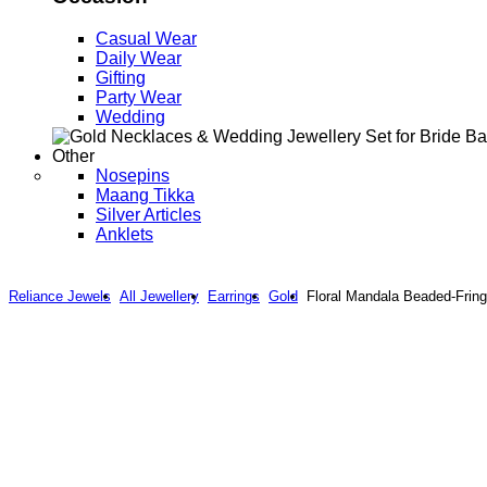
Casual Wear
Daily Wear
Gifting
Party Wear
Wedding
Other
Nosepins
Maang Tikka
Silver Articles
Anklets
Reliance Jewels
All Jewellery
Earrings
Gold
Floral Mandala Beaded-Fring