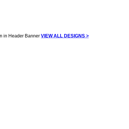
VIEW ALL DESIGNS >