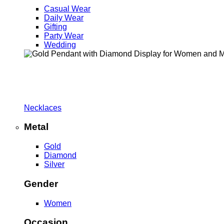
Casual Wear
Daily Wear
Gifting
Party Wear
Wedding
Necklaces
Metal
Gold
Diamond
Silver
Gender
Women
Occasion