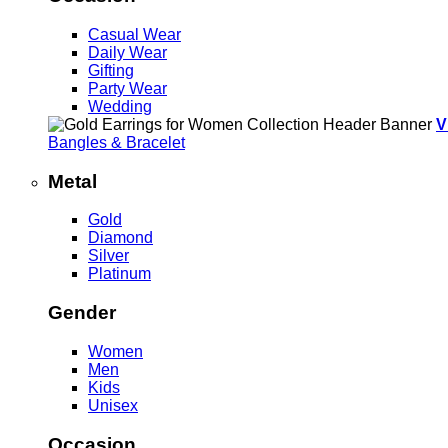
Casual Wear
Daily Wear
Gifting
Party Wear
Wedding
V
Bangles & Bracelet
Metal
Gold
Diamond
Silver
Platinum
Gender
Women
Men
Kids
Unisex
Occasion