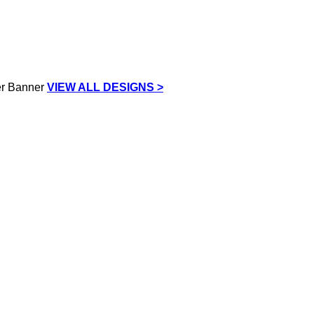
VIEW ALL DESIGNS >