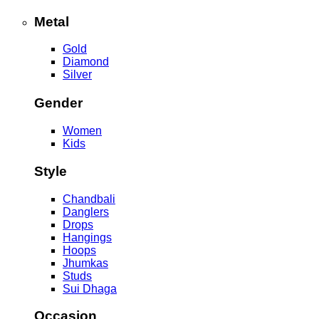
Metal
Gold
Diamond
Silver
Gender
Women
Kids
Style
Chandbali
Danglers
Drops
Hangings
Hoops
Jhumkas
Studs
Sui Dhaga
Occasion