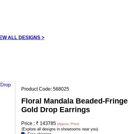
IEW ALL DESIGNS >
Product Code:
568025
Floral Mandala Beaded-Fringe
Gold Drop Earrings
Price :
₹
143785
(Approx. Price)
(Explore all designs in showrooms near you)