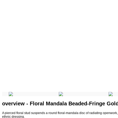
overview - Floral Mandala Beaded-Fringe Gol
A pierced floral stud suspends a round floral-mandala disc of radiating openwork, f
ethnic dressing.