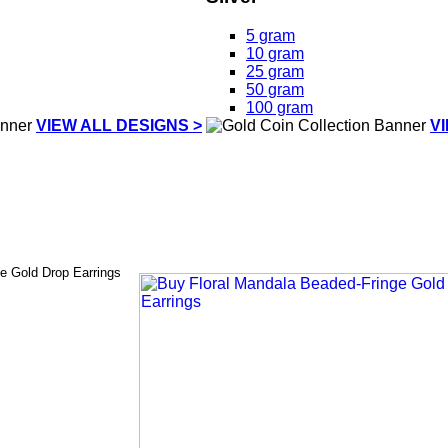
5 gram
10 gram
25 gram
50 gram
100 gram
VIEW ALL DESIGNS >
V
e Gold Drop Earrings