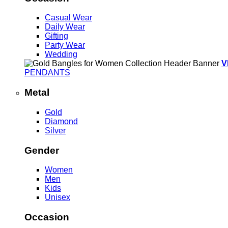
Casual Wear
Daily Wear
Gifting
Party Wear
Wedding
V
PENDANTS
Metal
Gold
Diamond
Silver
Gender
Women
Men
Kids
Unisex
Occasion