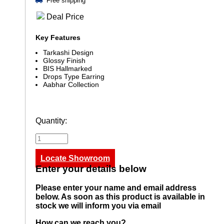
Free shipping
Deal Price
Key Features
Tarkashi Design
Glossy Finish
BIS Hallmarked
Drops Type Earring
Aabhar Collection
Quantity:
Locate Showroom
Enter your details below
Please enter your name and email address
below. As soon as this product is available in
stock we will inform you via email
How can we reach you?