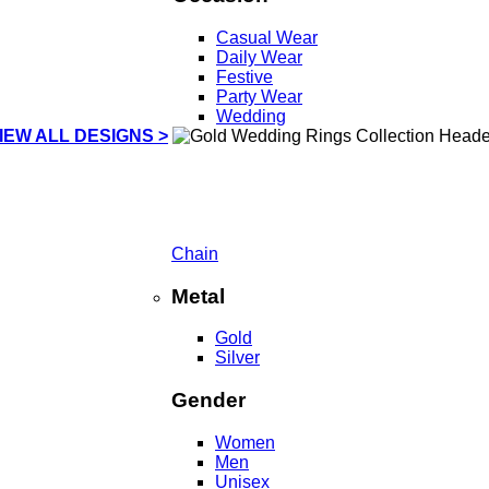
Casual Wear
Daily Wear
Festive
Party Wear
Wedding
IEW ALL DESIGNS >
Chain
Metal
Gold
Silver
Gender
Women
Men
Unisex