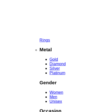
Rings
Metal
Gold
Diamond
Silver
Platinum
Gender
Women
Men
Unisex
Occasion