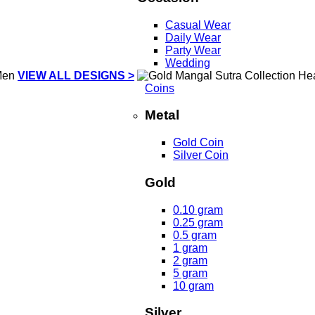
Casual Wear
Daily Wear
Party Wear
Wedding
VIEW ALL DESIGNS >
Coins
Metal
Gold Coin
Silver Coin
Gold
0.10 gram
0.25 gram
0.5 gram
1 gram
2 gram
5 gram
10 gram
Silver