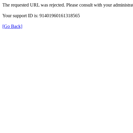
The requested URL was rejected. Please consult with your administrat
Your support ID is: 91401960161318565
[Go Back]