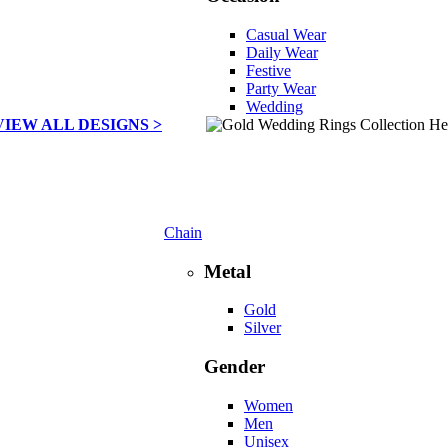
Casual Wear
Daily Wear
Festive
Party Wear
Wedding
VIEW ALL DESIGNS >
Chain
Metal
Gold
Silver
Gender
Women
Men
Unisex