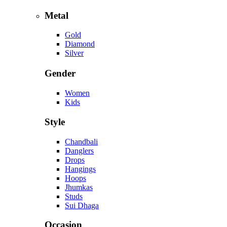
Metal
Gold
Diamond
Silver
Gender
Women
Kids
Style
Chandbali
Danglers
Drops
Hangings
Hoops
Jhumkas
Studs
Sui Dhaga
Occasion