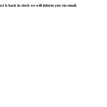
ct is back in stock we will inform you via email.