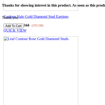
Thanks for showing interest in this product. As soon as this produ
Cushion Halo Gold Diamond Stud Earrings
Thank you
₹
54522
₹
46344
(15% Off)
QUICK VIEW