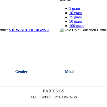
5 gram
10 gram
25 gram
50 gram
100 gram
VIEW ALL DESIGNS >
Gender
Metal
EARRINGS
ALL JEWELLERY EARRINGS