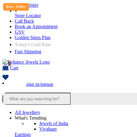
Track Order
Best Seller
Best Seller
Best Seller
Best Seller
Best Seller
Best Seller
Best Seller
Best Seller
Best Seller
Best Seller
Best Seller
Best Seller
Store Locator
Call Back
Book an Appointment
GSV
Golden Steps Plan
Today's Gold Rate
Fast Shipping
0
Cart
sign in/signup
All Jewellery
What's Trending
Jewels of India
Vivaham
Earrings