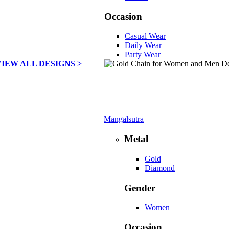
Occasion
Casual Wear
Daily Wear
Party Wear
VIEW ALL DESIGNS >
Mangalsutra
Metal
Gold
Diamond
Gender
Women
Occasion