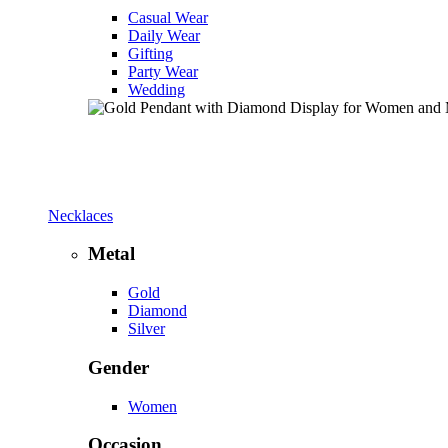
Casual Wear
Daily Wear
Gifting
Party Wear
Wedding
Necklaces
Metal
Gold
Diamond
Silver
Gender
Women
Occasion