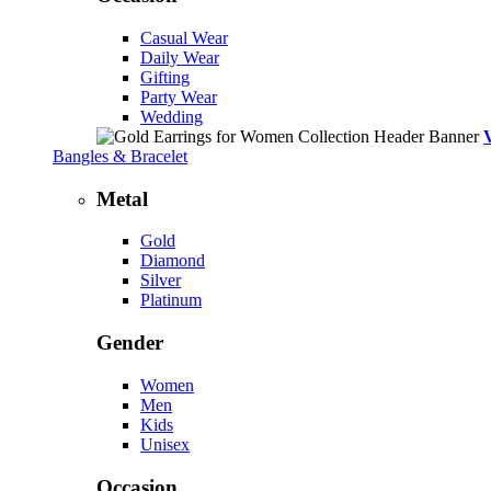
Casual Wear
Daily Wear
Gifting
Party Wear
Wedding
Bangles & Bracelet
Metal
Gold
Diamond
Silver
Platinum
Gender
Women
Men
Kids
Unisex
Occasion