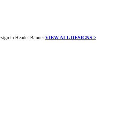
VIEW ALL DESIGNS >