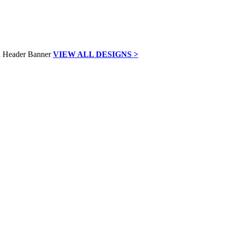
VIEW ALL DESIGNS >