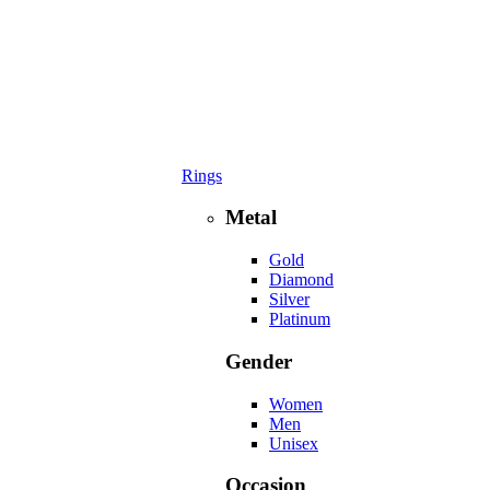
Rings
Metal
Gold
Diamond
Silver
Platinum
Gender
Women
Men
Unisex
Occasion