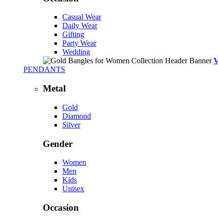
Casual Wear
Daily Wear
Gifting
Party Wear
Wedding
PENDANTS
Metal
Gold
Diamond
Silver
Gender
Women
Men
Kids
Unisex
Occasion