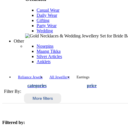
Casual Wear
Daily Wear
Gifting
Party Wear
Wedding
Other
Nosepins
Maang Tikka
Silver Articles
Anklets
Reliance Jewels
All Jewellery
Earrings
categories
price
Filter By:
More filters
Filtered by: