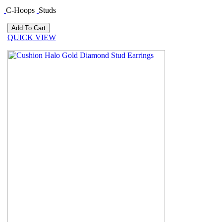
C-Hoops
Studs
QUICK VIEW