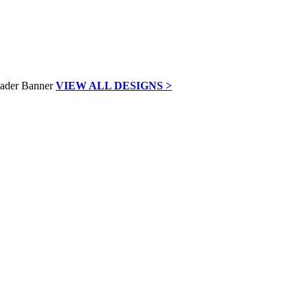
VIEW ALL DESIGNS >