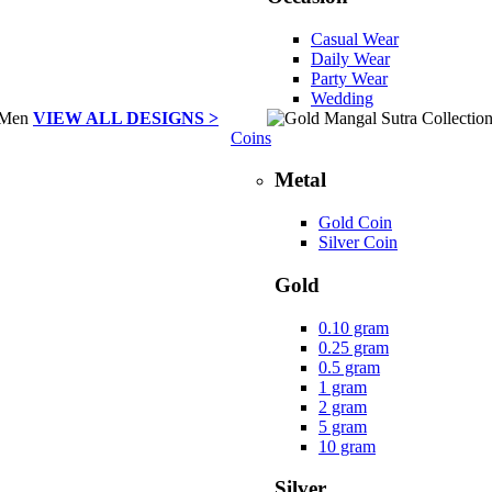
Casual Wear
Daily Wear
Party Wear
Wedding
VIEW ALL DESIGNS >
Coins
Metal
Gold Coin
Silver Coin
Gold
0.10 gram
0.25 gram
0.5 gram
1 gram
2 gram
5 gram
10 gram
Silver