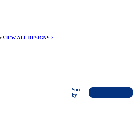
VIEW ALL DESIGNS >
Sort
by