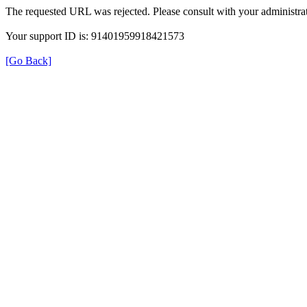
The requested URL was rejected. Please consult with your administrat
Your support ID is: 91401959918421573
[Go Back]