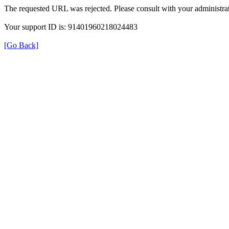
The requested URL was rejected. Please consult with your administrat
Your support ID is: 91401960218024483
[Go Back]