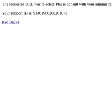
The requested URL was rejected. Please consult with your administrat
Your support ID is: 91401960208201673
[Go Back]