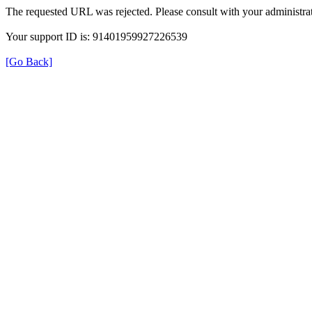
The requested URL was rejected. Please consult with your administrat
Your support ID is: 91401959927226539
[Go Back]