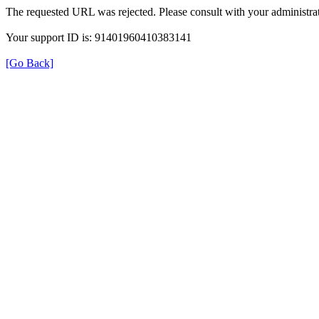
The requested URL was rejected. Please consult with your administrat
Your support ID is: 91401960410383141
[Go Back]