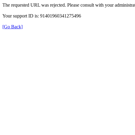
The requested URL was rejected. Please consult with your administrat
Your support ID is: 91401960341275496
[Go Back]