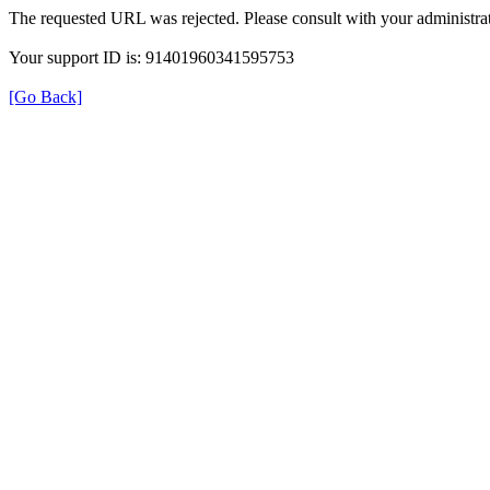
The requested URL was rejected. Please consult with your administrat
Your support ID is: 91401960341595753
[Go Back]