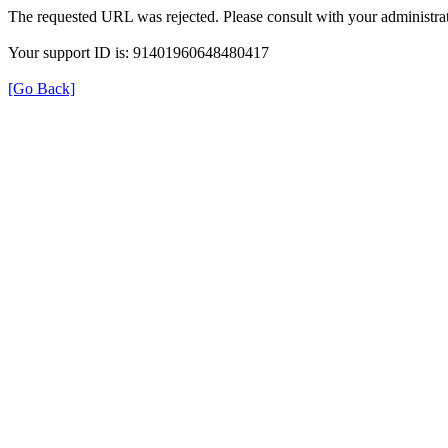
The requested URL was rejected. Please consult with your administrat
Your support ID is: 91401960648480417
[Go Back]