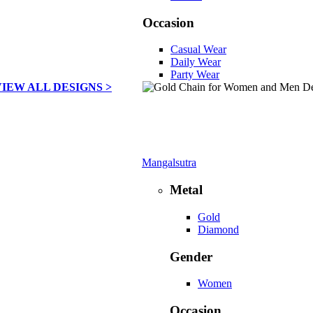
Occasion
Casual Wear
Daily Wear
Party Wear
VIEW ALL DESIGNS >
Mangalsutra
Metal
Gold
Diamond
Gender
Women
Occasion