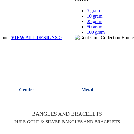
5 gram
10 gram
25 gram
50 gram
100 gram
VIEW ALL DESIGNS >
Gender
Metal
BANGLES AND BRACELETS
PURE GOLD & SILVER BANGLES AND BRACELETS