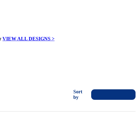
VIEW ALL DESIGNS >
Sort
by