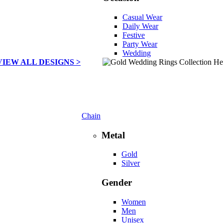
Casual Wear
Daily Wear
Festive
Party Wear
Wedding
VIEW ALL DESIGNS >
Chain
Metal
Gold
Silver
Gender
Women
Men
Unisex