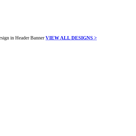
VIEW ALL DESIGNS >