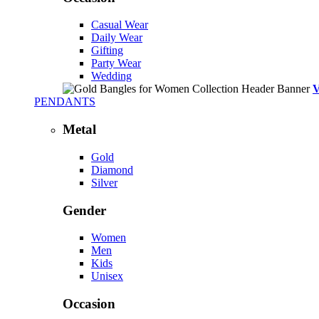
Casual Wear
Daily Wear
Gifting
Party Wear
Wedding
PENDANTS
Metal
Gold
Diamond
Silver
Gender
Women
Men
Kids
Unisex
Occasion