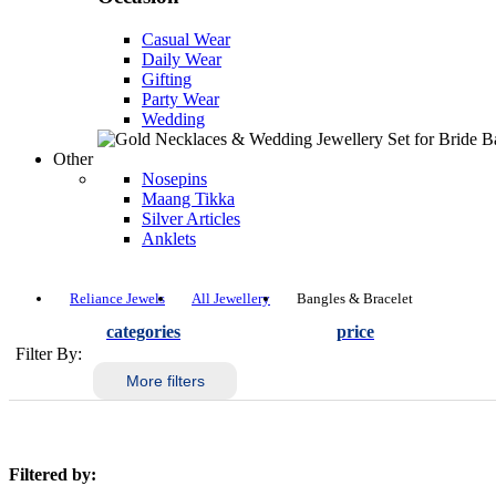
Casual Wear
Daily Wear
Gifting
Party Wear
Wedding
Other
Nosepins
Maang Tikka
Silver Articles
Anklets
Reliance Jewels
All Jewellery
Bangles & Bracelet
categories
price
Filter By:
More filters
Filtered by: