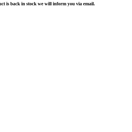
ct is back in stock we will inform you via email.