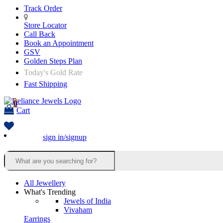
Track Order
Store Locator
Call Back
Book an Appointment
GSV
Golden Steps Plan
Today's Gold Rate
Fast Shipping
0
Cart
sign in/signup
All Jewellery
What's Trending
Jewels of India
Vivaham
Earrings