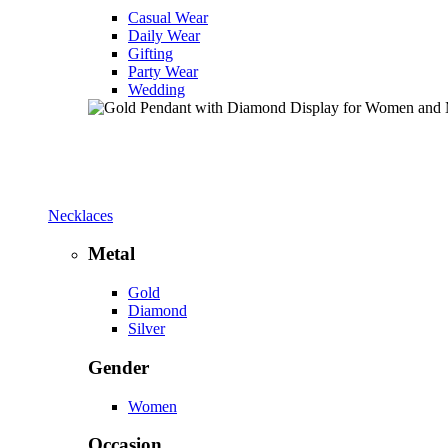
Casual Wear
Daily Wear
Gifting
Party Wear
Wedding
Necklaces
Metal
Gold
Diamond
Silver
Gender
Women
Occasion