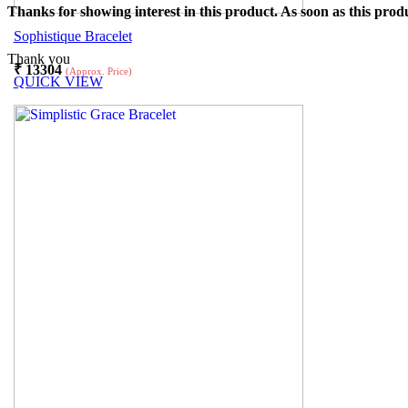
Thanks for showing interest in this product. As soon as this produ
Sophistique Bracelet
Thank you
₹
13304
(Approx. Price)
QUICK VIEW