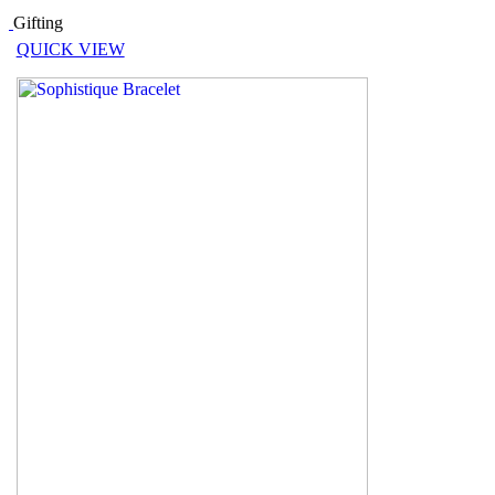
Gifting
QUICK VIEW