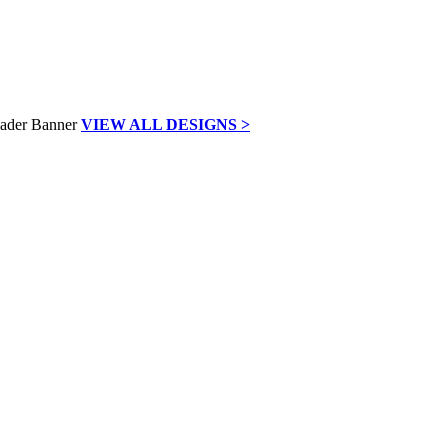
VIEW ALL DESIGNS >