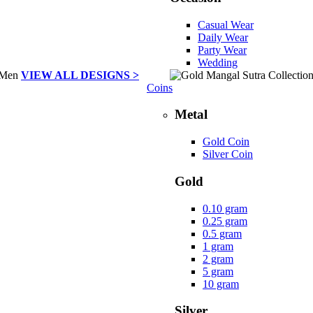
Casual Wear
Daily Wear
Party Wear
Wedding
VIEW ALL DESIGNS >
Coins
Metal
Gold Coin
Silver Coin
Gold
0.10 gram
0.25 gram
0.5 gram
1 gram
2 gram
5 gram
10 gram
Silver