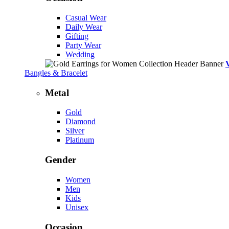
Casual Wear
Daily Wear
Gifting
Party Wear
Wedding
Bangles & Bracelet
Metal
Gold
Diamond
Silver
Platinum
Gender
Women
Men
Kids
Unisex
Occasion