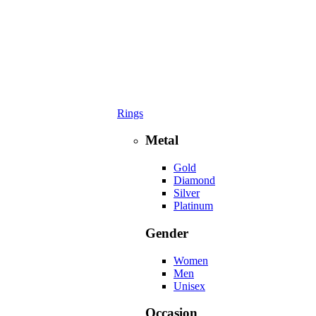
Rings
Metal
Gold
Diamond
Silver
Platinum
Gender
Women
Men
Unisex
Occasion