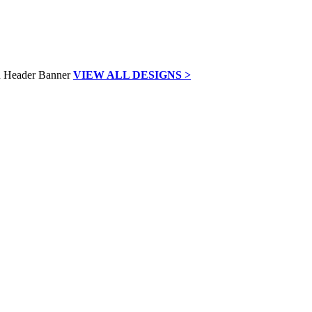
VIEW ALL DESIGNS >