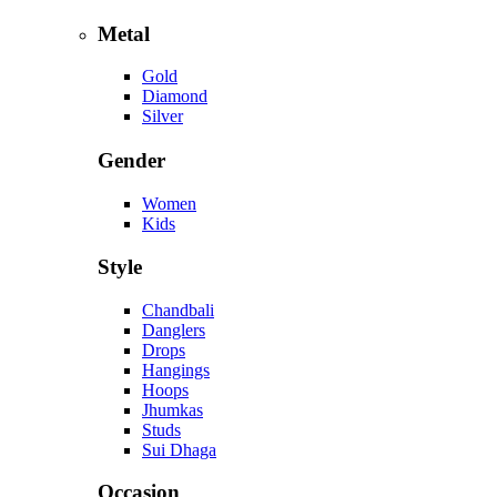
Metal
Gold
Diamond
Silver
Gender
Women
Kids
Style
Chandbali
Danglers
Drops
Hangings
Hoops
Jhumkas
Studs
Sui Dhaga
Occasion