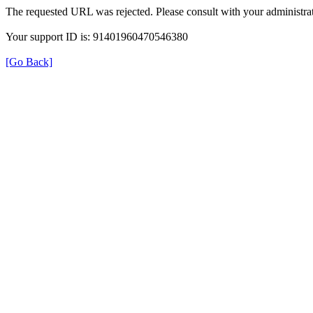
The requested URL was rejected. Please consult with your administrat
Your support ID is: 91401960470546380
[Go Back]