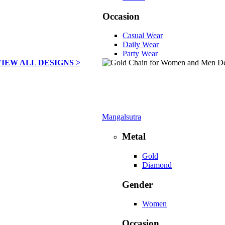
Occasion
Casual Wear
Daily Wear
Party Wear
VIEW ALL DESIGNS >
Mangalsutra
Metal
Gold
Diamond
Gender
Women
Occasion