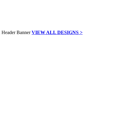
VIEW ALL DESIGNS >