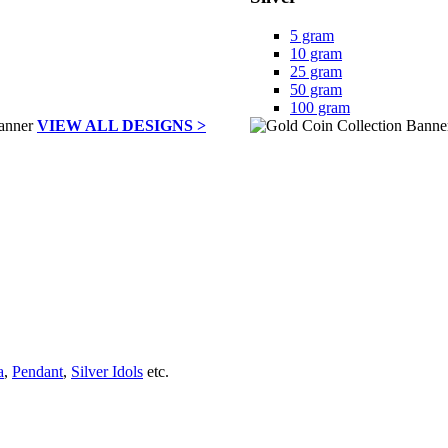
5 gram
10 gram
25 gram
50 gram
100 gram
VIEW ALL DESIGNS >
a
,
Pendant
,
Silver Idols
etc.