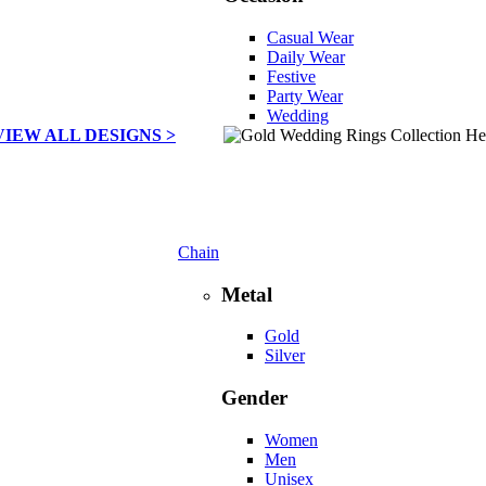
Casual Wear
Daily Wear
Festive
Party Wear
Wedding
VIEW ALL DESIGNS >
Chain
Metal
Gold
Silver
Gender
Women
Men
Unisex