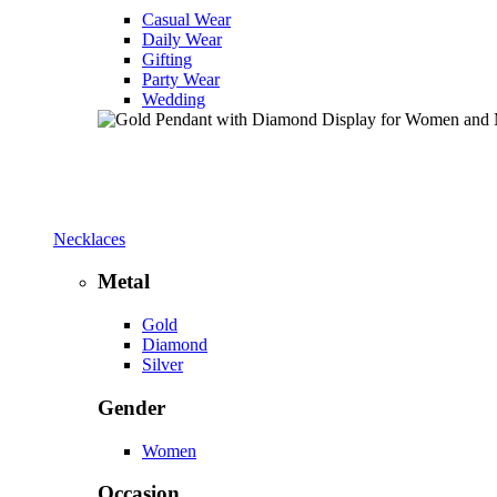
Casual Wear
Daily Wear
Gifting
Party Wear
Wedding
Necklaces
Metal
Gold
Diamond
Silver
Gender
Women
Occasion