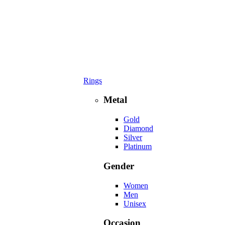
Rings
Metal
Gold
Diamond
Silver
Platinum
Gender
Women
Men
Unisex
Occasion