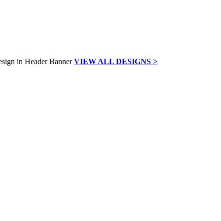
VIEW ALL DESIGNS >