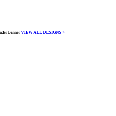
VIEW ALL DESIGNS >