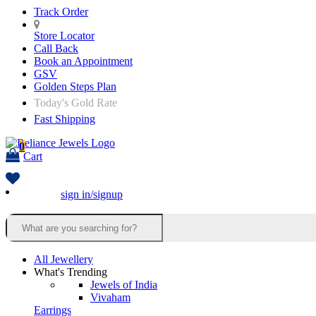
Track Order
Store Locator
Call Back
Book an Appointment
GSV
Golden Steps Plan
Today's Gold Rate
Fast Shipping
0
Cart
sign in/signup
All Jewellery
What's Trending
Jewels of India
Vivaham
Earrings