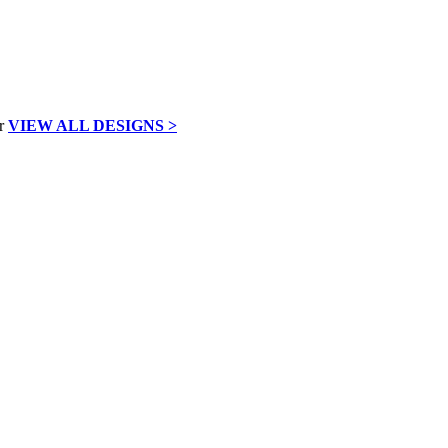
VIEW ALL DESIGNS >