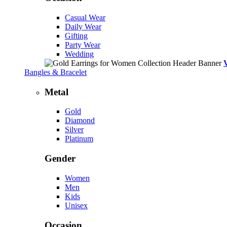
Casual Wear
Daily Wear
Gifting
Party Wear
Wedding
Bangles & Bracelet
Metal
Gold
Diamond
Silver
Platinum
Gender
Women
Men
Kids
Unisex
Occasion