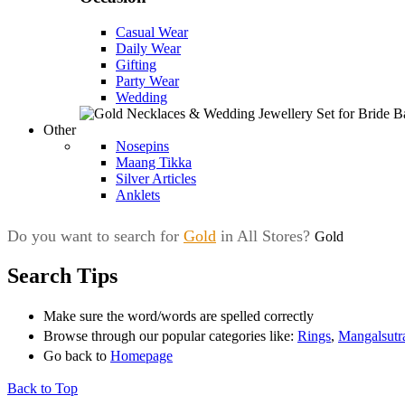
Casual Wear
Daily Wear
Gifting
Party Wear
Wedding
Other
Nosepins
Maang Tikka
Silver Articles
Anklets
Do you want to search for
Gold
in All Stores?
Gold
Search Tips
Make sure the word/words are spelled correctly
Browse through our popular categories like:
Rings
,
Mangalsutr
Go back to
Homepage
Back to Top