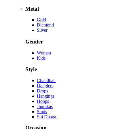
Metal
Gold
Diamond
Silver
Gender
Women
Kids
Style
Chandbali
Danglers
Drops
Hangings
Hoops
Jhumkas
Studs
Sui Dhaga
Occasion