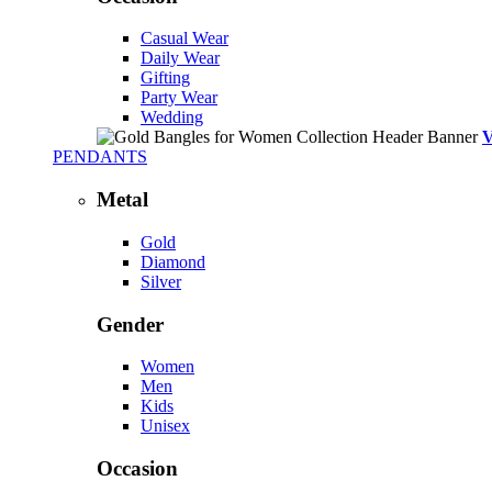
Casual Wear
Daily Wear
Gifting
Party Wear
Wedding
PENDANTS
Metal
Gold
Diamond
Silver
Gender
Women
Men
Kids
Unisex
Occasion