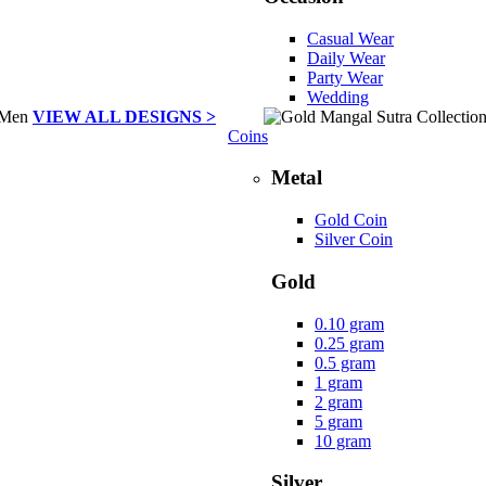
Casual Wear
Daily Wear
Party Wear
Wedding
VIEW ALL DESIGNS >
Coins
Metal
Gold Coin
Silver Coin
Gold
0.10 gram
0.25 gram
0.5 gram
1 gram
2 gram
5 gram
10 gram
Silver