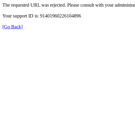
The requested URL was rejected. Please consult with your administrat
Your support ID is: 91401960226104896
[Go Back]