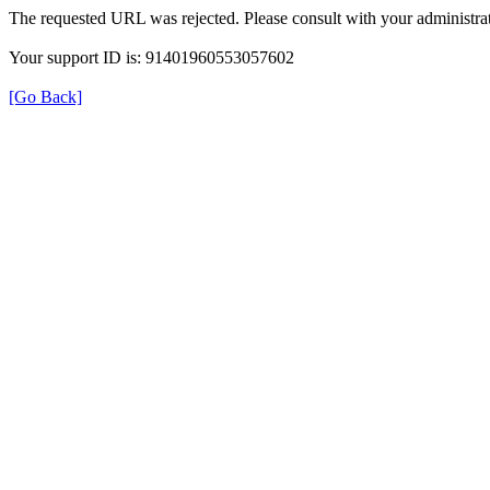
The requested URL was rejected. Please consult with your administrat
Your support ID is: 91401960553057602
[Go Back]