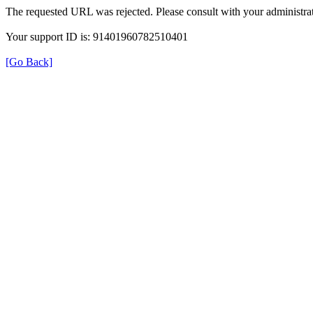
The requested URL was rejected. Please consult with your administrat
Your support ID is: 91401960782510401
[Go Back]