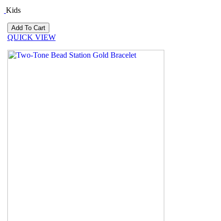
Kids
QUICK VIEW