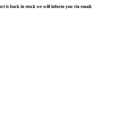
ct is back in stock we will inform you via email.