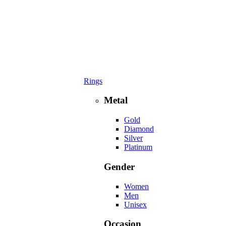
Rings
Metal
Gold
Diamond
Silver
Platinum
Gender
Women
Men
Unisex
Occasion