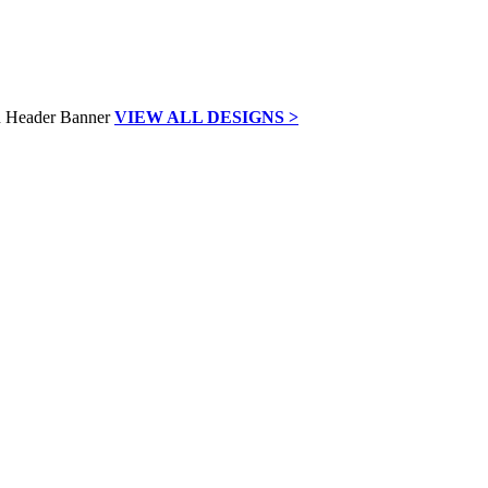
VIEW ALL DESIGNS >