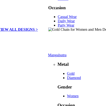
Occasion
Casual Wear
Daily Wear
Party Wear
VIEW ALL DESIGNS >
Mangalsutra
Metal
Gold
Diamond
Gender
Women
Occasion