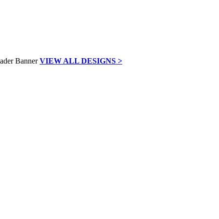
VIEW ALL DESIGNS >