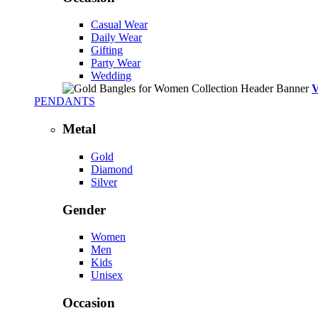
Casual Wear
Daily Wear
Gifting
Party Wear
Wedding
PENDANTS
Metal
Gold
Diamond
Silver
Gender
Women
Men
Kids
Unisex
Occasion