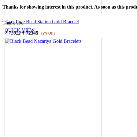
Thanks for showing interest in this product. As soon as this produ
Two-Tone Bead Station Gold Bracelet
Thank you
QUICK VIEW
₹
73822
₹
72345
(2% Off)