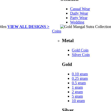
Casual Wear
Daily Wear
Party Wear
Wedding
VIEW ALL DESIGNS >
Coins
Metal
Gold Coin
Silver Coin
Gold
0.10 gram
0.25 gram
0.5 gram
1 gram
2 gram
5 gram
10 gram
Silver