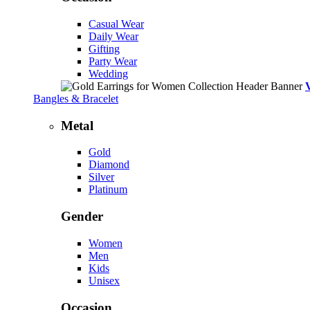
Casual Wear
Daily Wear
Gifting
Party Wear
Wedding
Bangles & Bracelet
Metal
Gold
Diamond
Silver
Platinum
Gender
Women
Men
Kids
Unisex
Occasion