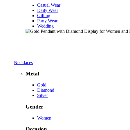
Casual Wear
Daily Wear
Gifting
Party Wear
Wedding
Necklaces
Metal
Gold
Diamond
Silver
Gender
Women
Occasion