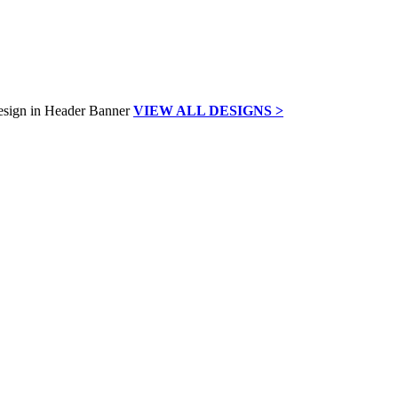
VIEW ALL DESIGNS >