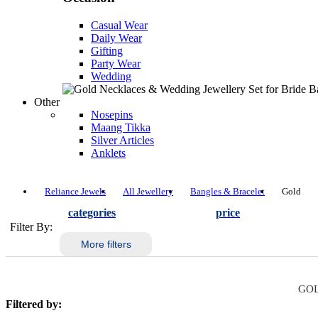
Casual Wear
Daily Wear
Gifting
Party Wear
Wedding
Other
Nosepins
Maang Tikka
Silver Articles
Anklets
Reliance Jewels
All Jewellery
Bangles & Bracelet
Gold
categories
price
Filter By:
More filters
GOL
Filtered by: