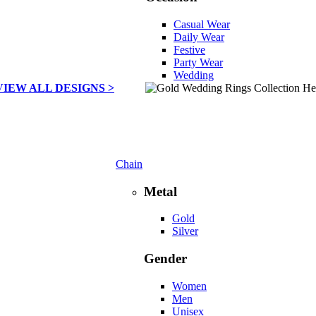
Casual Wear
Daily Wear
Festive
Party Wear
Wedding
VIEW ALL DESIGNS >
Chain
Metal
Gold
Silver
Gender
Women
Men
Unisex