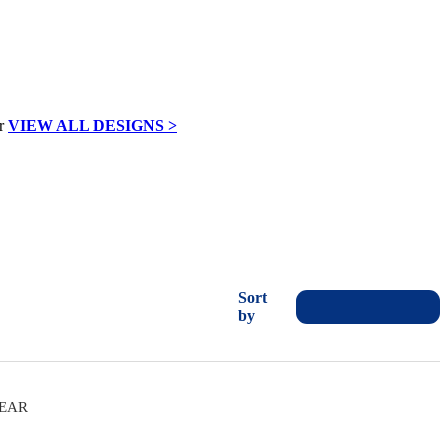
VIEW ALL DESIGNS >
Sort
by
WEAR