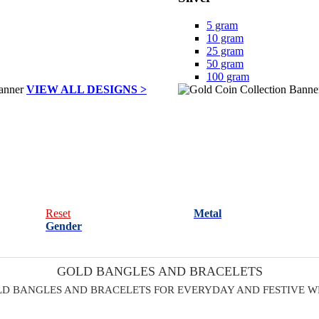
5 gram
10 gram
25 gram
50 gram
100 gram
VIEW ALL DESIGNS >
Reset
Metal
Gender
GOLD BANGLES AND BRACELETS
D BANGLES AND BRACELETS FOR EVERYDAY AND FESTIVE 