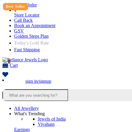
Track Order
Best Seller
Store Locator
Call Back
Book an Appointment
GSV
Golden Steps Plan
Today's Gold Rate
Fast Shipping
0
Cart
sign in/signup
All Jewellery
What's Trending
Jewels of India
Vivaham
Earrings