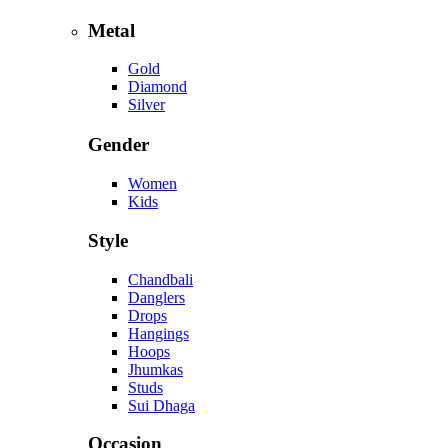
Metal
Gold
Diamond
Silver
Gender
Women
Kids
Style
Chandbali
Danglers
Drops
Hangings
Hoops
Jhumkas
Studs
Sui Dhaga
Occasion