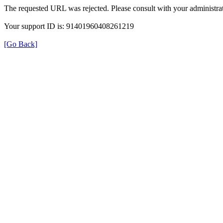
The requested URL was rejected. Please consult with your administrat
Your support ID is: 91401960408261219
[Go Back]