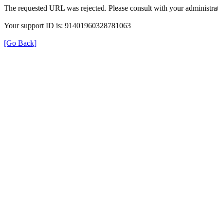
The requested URL was rejected. Please consult with your administrat
Your support ID is: 91401960328781063
[Go Back]