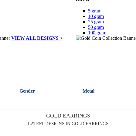
5 gram
10 gram
25 gram
50 gram
100 gram
VIEW ALL DESIGNS >
Gender
Metal
GOLD EARRINGS
LATEST DESIGNS IN GOLD EARRINGS