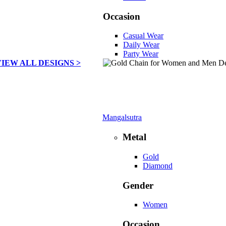
Occasion
Casual Wear
Daily Wear
Party Wear
VIEW ALL DESIGNS >
Mangalsutra
Metal
Gold
Diamond
Gender
Women
Occasion