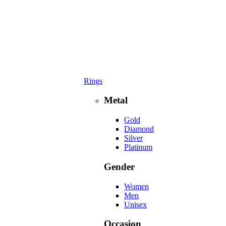
Rings
Metal
Gold
Diamond
Silver
Platinum
Gender
Women
Men
Unisex
Occasion