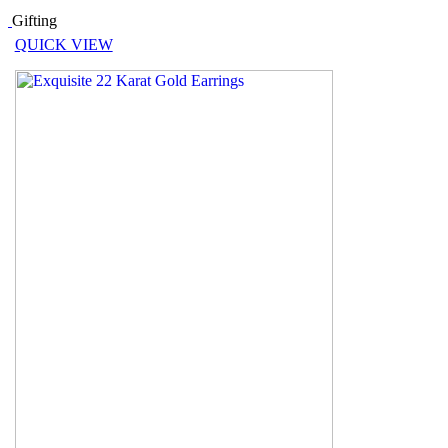
Gifting
QUICK VIEW