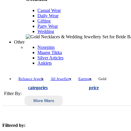
Casual Wear
Daily Wear
Gifting
Party Wear
Wedding
Other
Nosepins
Maang Tikka
Silver Articles
Anklets
Reliance Jewels
All Jewellery
Earrings
Gold
categories
price
Filter By:
More filters
Filtered by: