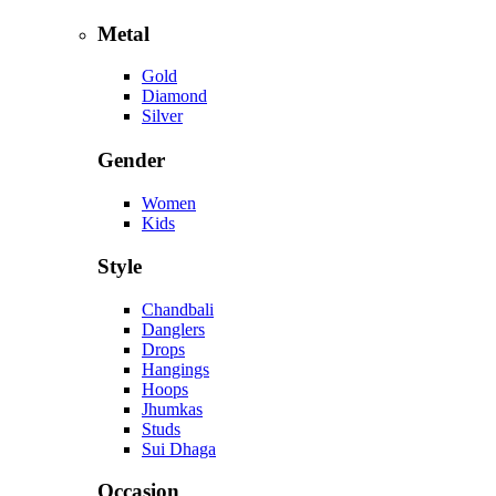
Metal
Gold
Diamond
Silver
Gender
Women
Kids
Style
Chandbali
Danglers
Drops
Hangings
Hoops
Jhumkas
Studs
Sui Dhaga
Occasion