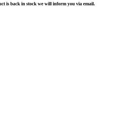
ct is back in stock we will inform you via email.