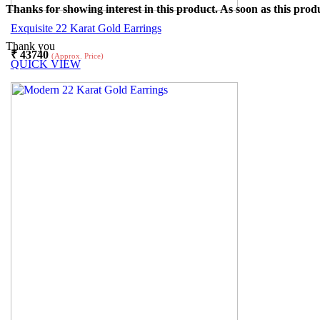
Thanks for showing interest in this product. As soon as this produ
Exquisite 22 Karat Gold Earrings
Thank you
₹
43740
(Approx. Price)
QUICK VIEW