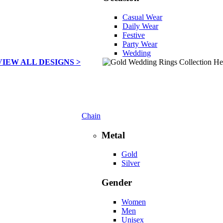
Casual Wear
Daily Wear
Festive
Party Wear
Wedding
VIEW ALL DESIGNS >
Chain
Metal
Gold
Silver
Gender
Women
Men
Unisex