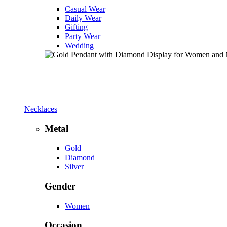
Casual Wear
Daily Wear
Gifting
Party Wear
Wedding
Necklaces
Metal
Gold
Diamond
Silver
Gender
Women
Occasion