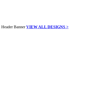
VIEW ALL DESIGNS >