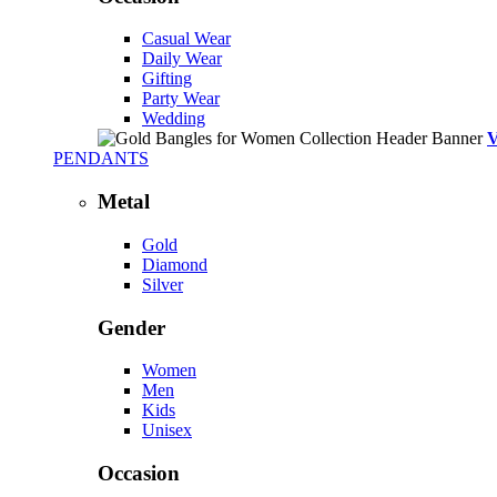
Casual Wear
Daily Wear
Gifting
Party Wear
Wedding
PENDANTS
Metal
Gold
Diamond
Silver
Gender
Women
Men
Kids
Unisex
Occasion