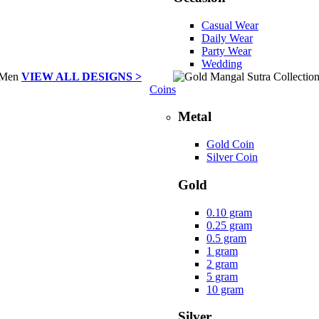
Casual Wear
Daily Wear
Party Wear
Wedding
VIEW ALL DESIGNS >
Coins
Metal
Gold Coin
Silver Coin
Gold
0.10 gram
0.25 gram
0.5 gram
1 gram
2 gram
5 gram
10 gram
Silver