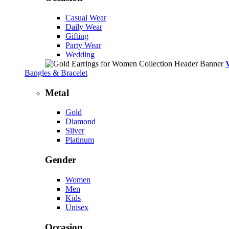
Casual Wear
Daily Wear
Gifting
Party Wear
Wedding
Bangles & Bracelet
Metal
Gold
Diamond
Silver
Platinum
Gender
Women
Men
Kids
Unisex
Occasion