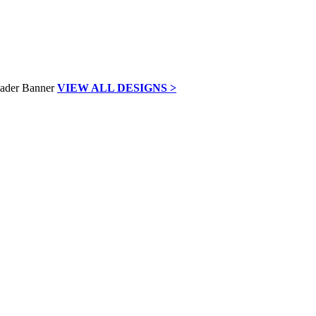
VIEW ALL DESIGNS >