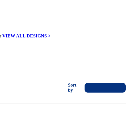
VIEW ALL DESIGNS >
Sort
by