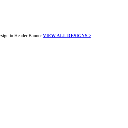
VIEW ALL DESIGNS >