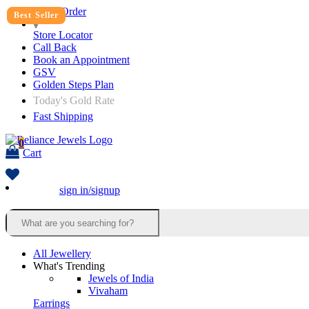
Track Order
Best Seller
Store Locator
Call Back
Book an Appointment
GSV
Golden Steps Plan
Today's Gold Rate
Fast Shipping
0
Cart
sign in/signup
All Jewellery
What's Trending
Jewels of India
Vivaham
Earrings