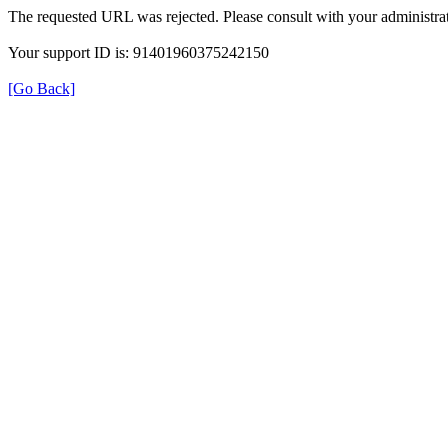
The requested URL was rejected. Please consult with your administrat
Your support ID is: 91401960375242150
[Go Back]