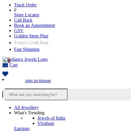
Track Order
Store Locator
Call Back
Book an Appointment
GSV
Golden Steps Plan
Today's Gold Rate
Fast Shipping
0
Cart
sign in/signup
All Jewellery
What's Trending
Jewels of India
Vivaham
Earrings