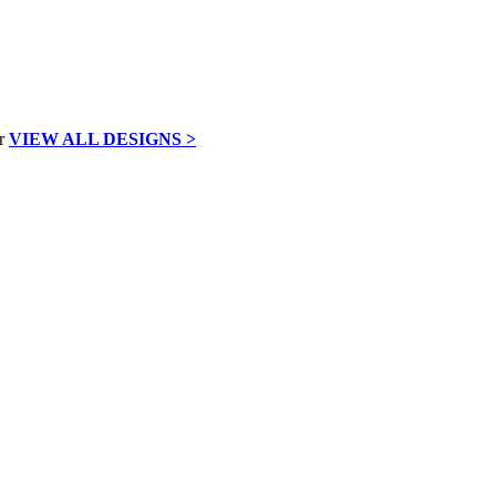
VIEW ALL DESIGNS >