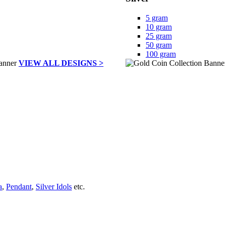
5 gram
10 gram
25 gram
50 gram
100 gram
VIEW ALL DESIGNS >
a
,
Pendant
,
Silver Idols
etc.