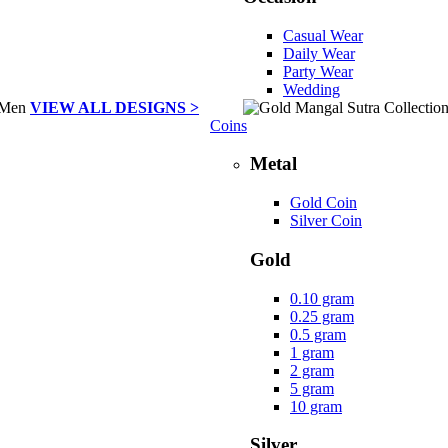
Casual Wear
Daily Wear
Party Wear
Wedding
VIEW ALL DESIGNS >
Coins
Metal
Gold Coin
Silver Coin
Gold
0.10 gram
0.25 gram
0.5 gram
1 gram
2 gram
5 gram
10 gram
Silver