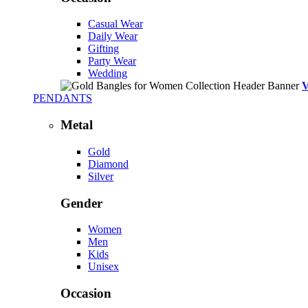
Casual Wear
Daily Wear
Gifting
Party Wear
Wedding
PENDANTS
Metal
Gold
Diamond
Silver
Gender
Women
Men
Kids
Unisex
Occasion