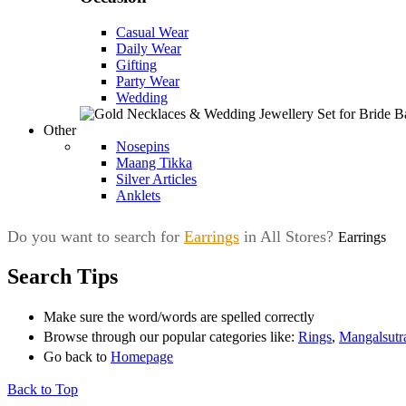
Casual Wear
Daily Wear
Gifting
Party Wear
Wedding
Other
Nosepins
Maang Tikka
Silver Articles
Anklets
Do you want to search for
Earrings
in All Stores?
Earrings
Search Tips
Make sure the word/words are spelled correctly
Browse through our popular categories like:
Rings
,
Mangalsutr
Go back to
Homepage
Back to Top