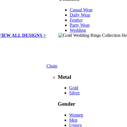
Casual Wear
Daily Wear
Festive
Party Wear
Wedding
VIEW ALL DESIGNS >
Chain
Metal
Gold
Silver
Gender
Women
Men
Unisex