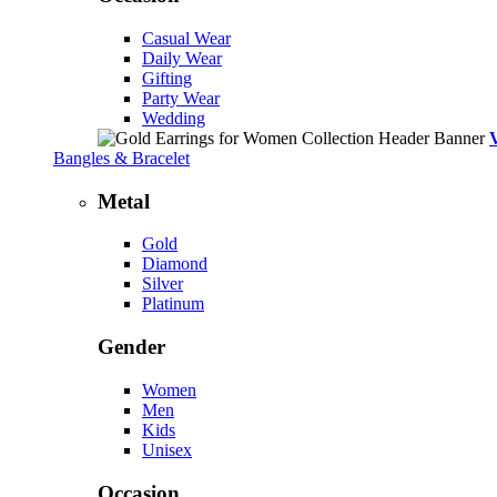
Casual Wear
Daily Wear
Gifting
Party Wear
Wedding
Bangles & Bracelet
Metal
Gold
Diamond
Silver
Platinum
Gender
Women
Men
Kids
Unisex
Occasion