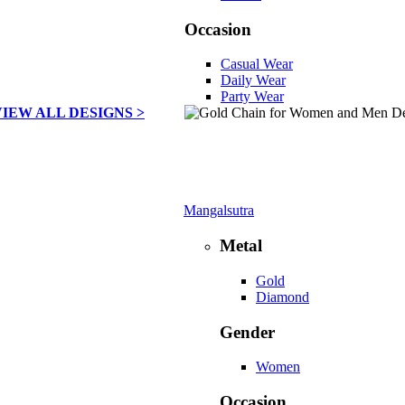
Occasion
Casual Wear
Daily Wear
Party Wear
VIEW ALL DESIGNS >
Mangalsutra
Metal
Gold
Diamond
Gender
Women
Occasion