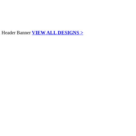
VIEW ALL DESIGNS >