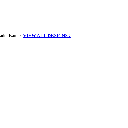
VIEW ALL DESIGNS >