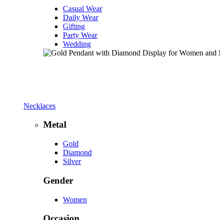
Casual Wear
Daily Wear
Gifting
Party Wear
Wedding
Necklaces
Metal
Gold
Diamond
Silver
Gender
Women
Occasion