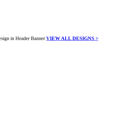
VIEW ALL DESIGNS >