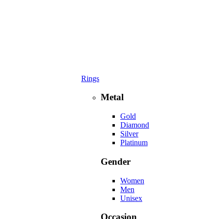
Rings
Metal
Gold
Diamond
Silver
Platinum
Gender
Women
Men
Unisex
Occasion