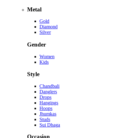
Metal
Gold
Diamond
Silver
Gender
Women
Kids
Style
Chandbali
Danglers
Drops
Hangings
Hoops
Jhumkas
Studs
Sui Dhaga
Occasion