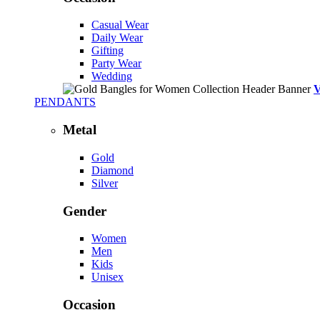
Casual Wear
Daily Wear
Gifting
Party Wear
Wedding
PENDANTS
Metal
Gold
Diamond
Silver
Gender
Women
Men
Kids
Unisex
Occasion