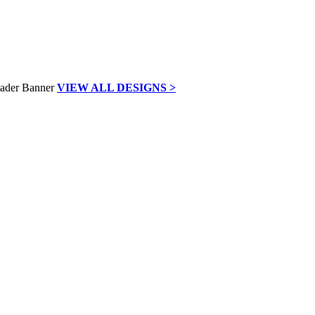
VIEW ALL DESIGNS >