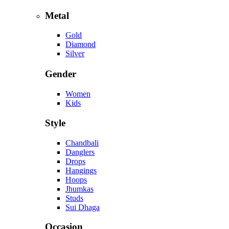
Metal
Gold
Diamond
Silver
Gender
Women
Kids
Style
Chandbali
Danglers
Drops
Hangings
Hoops
Jhumkas
Studs
Sui Dhaga
Occasion