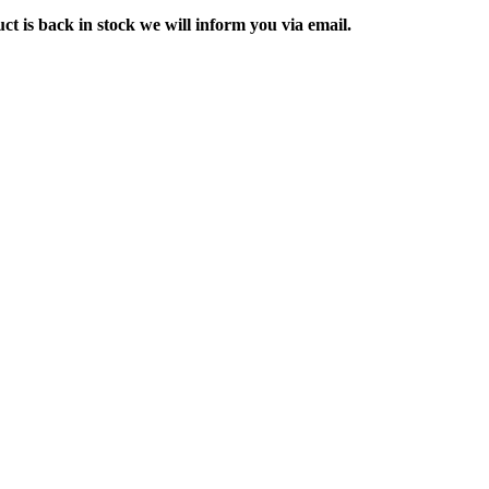
ct is back in stock we will inform you via email.