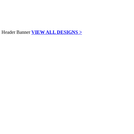
VIEW ALL DESIGNS >