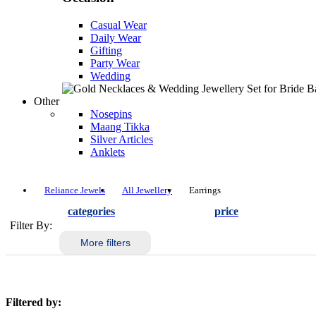
Casual Wear
Daily Wear
Gifting
Party Wear
Wedding
Other
Nosepins
Maang Tikka
Silver Articles
Anklets
Reliance Jewels
All Jewellery
Earrings
categories
price
Filter By:
More filters
Filtered by: