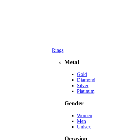
Rings
Metal
Gold
Diamond
Silver
Platinum
Gender
Women
Men
Unisex
Occasion