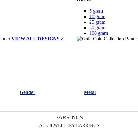
5 gram
10 gram
25 gram
50 gram
100 gram
VIEW ALL DESIGNS >
Gender
Metal
EARRINGS
ALL JEWELLERY EARRINGS