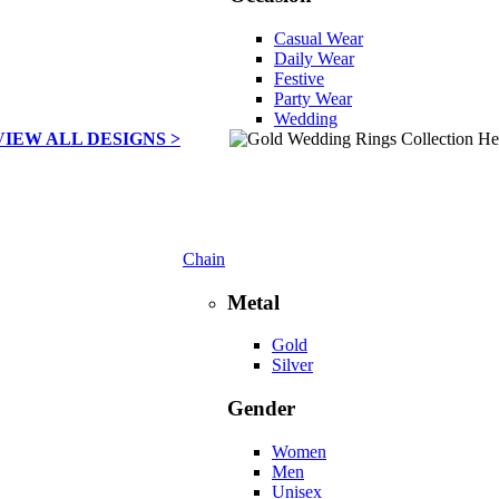
Casual Wear
Daily Wear
Festive
Party Wear
Wedding
VIEW ALL DESIGNS >
Chain
Metal
Gold
Silver
Gender
Women
Men
Unisex