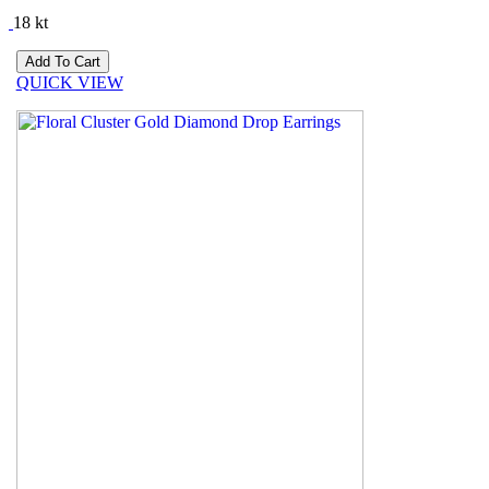
18 kt
QUICK VIEW