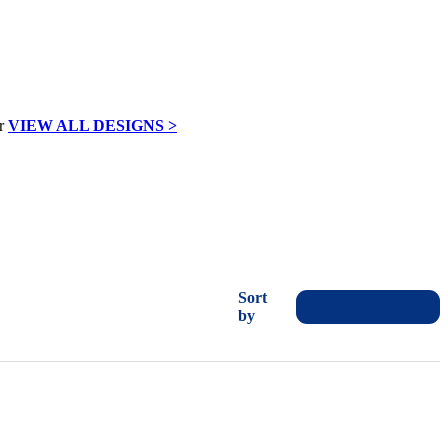
VIEW ALL DESIGNS >
Sort
by