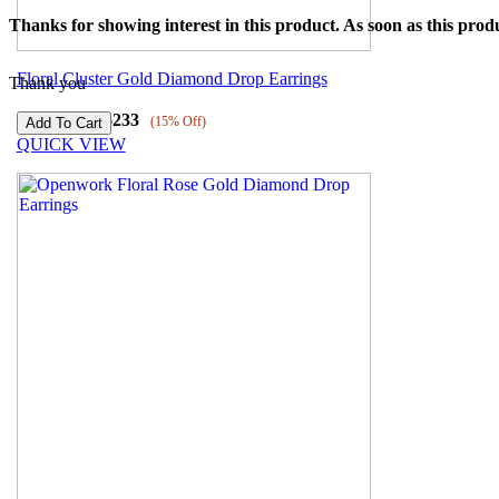
Thanks for showing interest in this product. As soon as this produ
Floral Cluster Gold Diamond Drop Earrings
Thank you
₹
54392
₹
46233
(15% Off)
QUICK VIEW