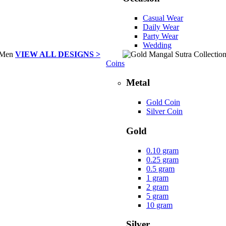
Casual Wear
Daily Wear
Party Wear
Wedding
VIEW ALL DESIGNS >
Coins
Metal
Gold Coin
Silver Coin
Gold
0.10 gram
0.25 gram
0.5 gram
1 gram
2 gram
5 gram
10 gram
Silver