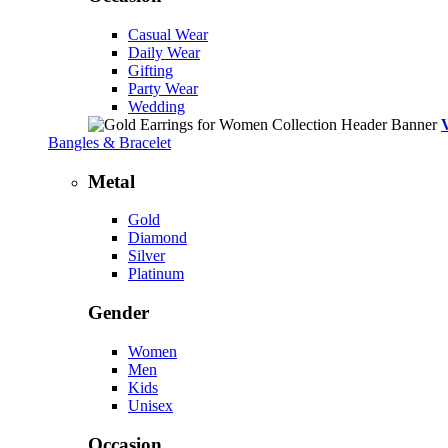
Casual Wear
Daily Wear
Gifting
Party Wear
Wedding
Bangles & Bracelet
Metal
Gold
Diamond
Silver
Platinum
Gender
Women
Men
Kids
Unisex
Occasion