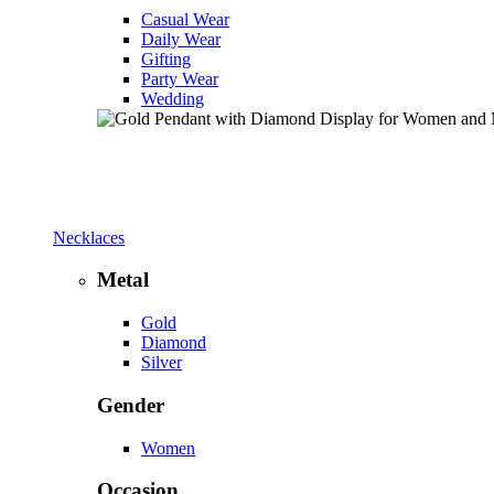
Casual Wear
Daily Wear
Gifting
Party Wear
Wedding
Necklaces
Metal
Gold
Diamond
Silver
Gender
Women
Occasion