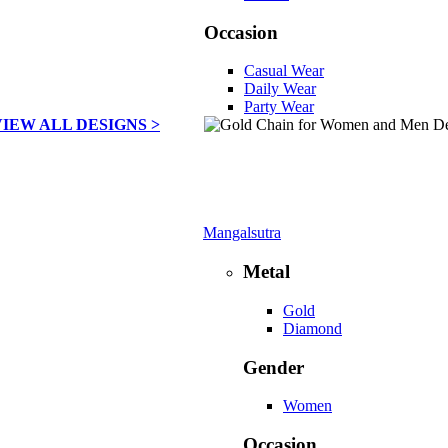
Occasion
Casual Wear
Daily Wear
Party Wear
VIEW ALL DESIGNS >
Mangalsutra
Metal
Gold
Diamond
Gender
Women
Occasion