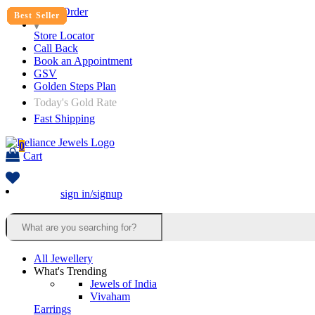
Track Order
Best Seller
Best Seller
Best Seller
Best Seller
Best Seller
Best Seller
Best Seller
Best Seller
Store Locator
Call Back
Book an Appointment
GSV
Golden Steps Plan
Today's Gold Rate
Fast Shipping
0
Cart
sign in/signup
All Jewellery
What's Trending
Jewels of India
Vivaham
Earrings