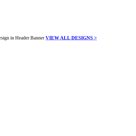
VIEW ALL DESIGNS >