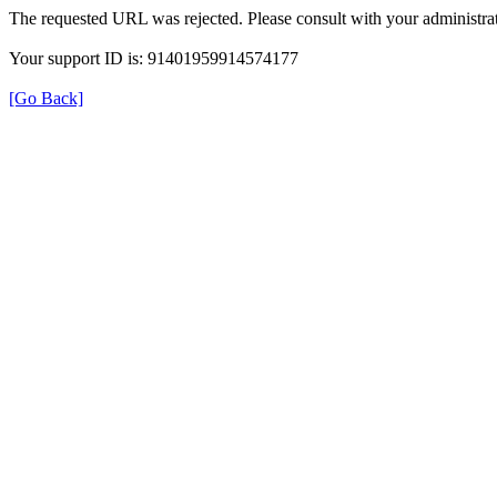
The requested URL was rejected. Please consult with your administrat
Your support ID is: 91401959914574177
[Go Back]