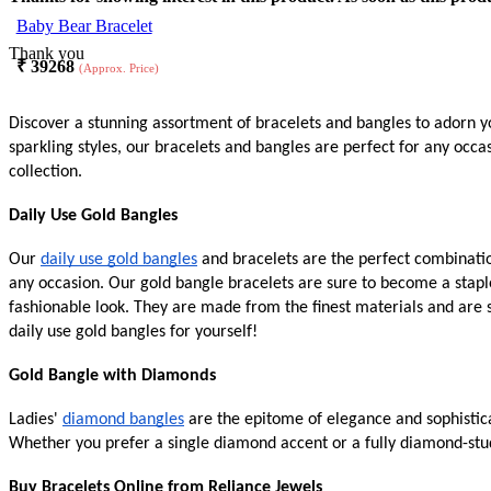
Baby Bear Bracelet
Thank you
₹
39268
(Approx. Price)
Discover a stunning assortment of bracelets and bangles to adorn yo
sparkling styles, our bracelets and bangles are perfect for any occ
collection.
Daily Use Gold Bangles
Our
daily use gold bangles
and bracelets are the perfect combination
any occasion. Our gold bangle bracelets are sure to become a stapl
fashionable look. They are made from the finest materials and are 
daily use gold bangles for yourself!
Gold Bangle with Diamonds
Ladies'
diamond bangles
are the epitome of elegance and sophistica
Whether you prefer a single diamond accent or a fully diamond-stud
Buy Bracelets Online from Reliance Jewels