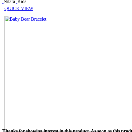
Nitara
Kids
QUICK VIEW
Thanks for showing interest in this product. As soon as this produ