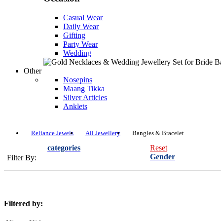
Casual Wear
Daily Wear
Gifting
Party Wear
Wedding
Other
Nosepins
Maang Tikka
Silver Articles
Anklets
Reliance Jewels
All Jewellery
Bangles & Bracelet
categories
Reset
Gender
Filter By:
Filtered by: