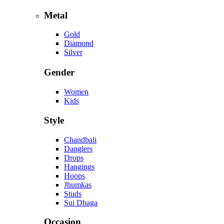
Metal
Gold
Diamond
Silver
Gender
Women
Kids
Style
Chandbali
Danglers
Drops
Hangings
Hoops
Jhumkas
Studs
Sui Dhaga
Occasion