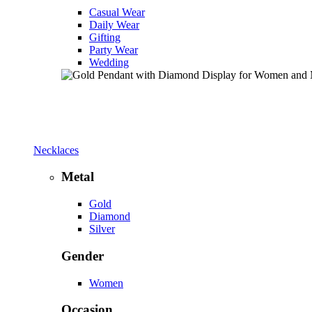
Casual Wear
Daily Wear
Gifting
Party Wear
Wedding
Necklaces
Metal
Gold
Diamond
Silver
Gender
Women
Occasion