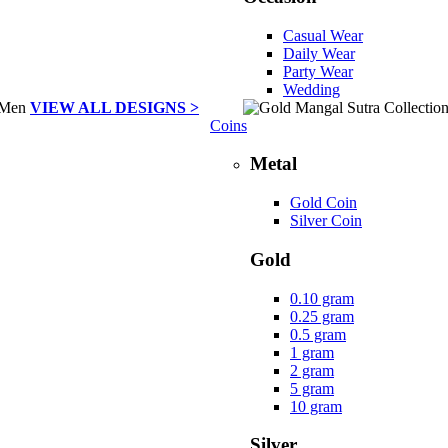
Casual Wear
Daily Wear
Party Wear
Wedding
VIEW ALL DESIGNS >
Coins
Metal
Gold Coin
Silver Coin
Gold
0.10 gram
0.25 gram
0.5 gram
1 gram
2 gram
5 gram
10 gram
Silver