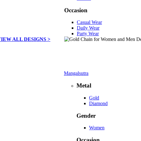
Occasion
Casual Wear
Daily Wear
Party Wear
VIEW ALL DESIGNS >
Mangalsutra
Metal
Gold
Diamond
Gender
Women
Occasion