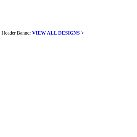
VIEW ALL DESIGNS >