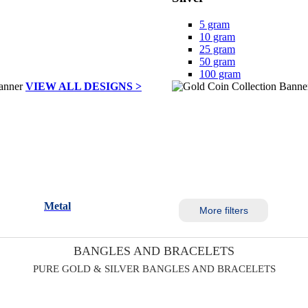
5 gram
10 gram
25 gram
50 gram
100 gram
VIEW ALL DESIGNS >
Metal
More filters
BANGLES AND BRACELETS
PURE GOLD & SILVER BANGLES AND BRACELETS