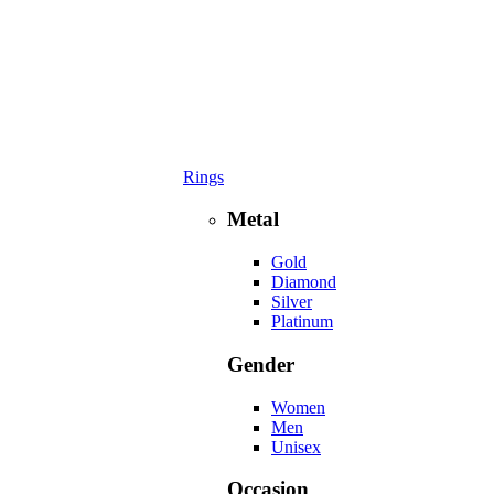
Rings
Metal
Gold
Diamond
Silver
Platinum
Gender
Women
Men
Unisex
Occasion