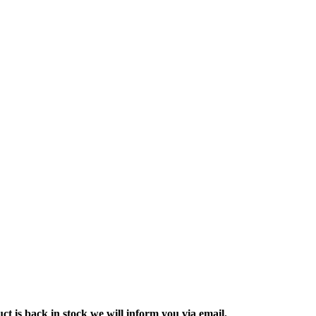
ct is back in stock we will inform you via email.