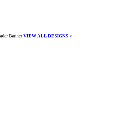
VIEW ALL DESIGNS >