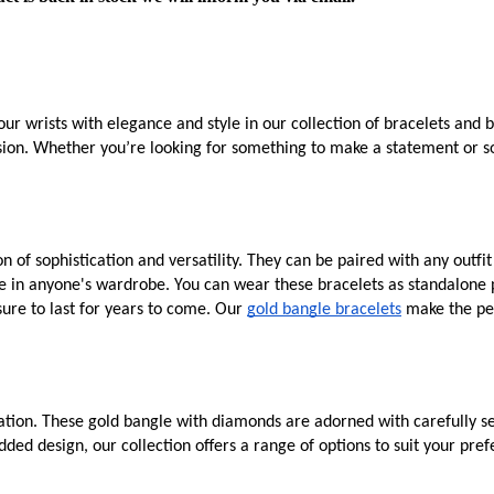
ur wrists with elegance and style in our collection of bracelets and 
asion. Whether you’re looking for something to make a statement or so
 of sophistication and versatility. They can be paired with any outfi
e in anyone's wardrobe. You can wear these bracelets as standalone p
sure to last for years to come. Our
gold bangle bracelets
make the per
tion. These gold bangle with diamonds are adorned with carefully sel
ded design, our collection offers a range of options to suit your pr