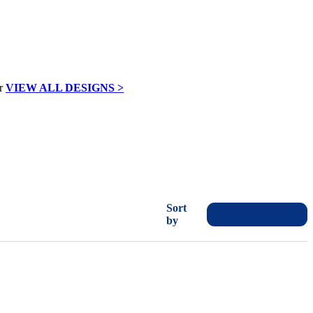
VIEW ALL DESIGNS >
Sort
by