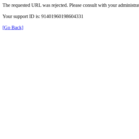
The requested URL was rejected. Please consult with your administrat
Your support ID is: 91401960198604331
[Go Back]