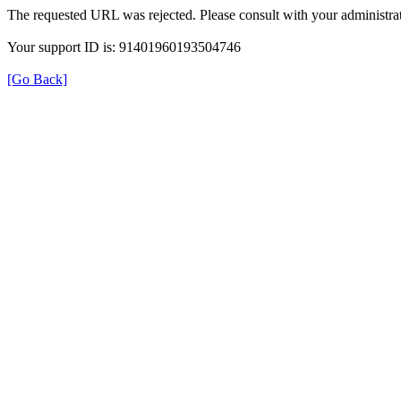
The requested URL was rejected. Please consult with your administrat
Your support ID is: 91401960193504746
[Go Back]