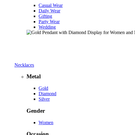
Casual Wear
Daily Wear
Gifting
Party Wear
Wedding
Necklaces
Metal
Gold
Diamond
Silver
Gender
Women
Occasion