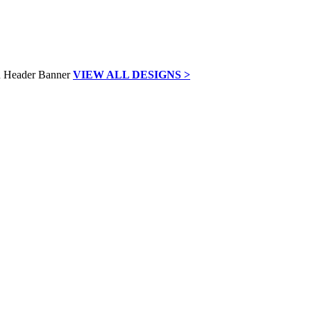
VIEW ALL DESIGNS >