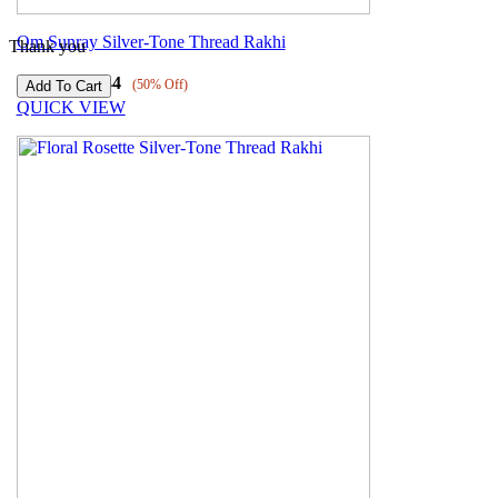
Om Sunray Silver-Tone Thread Rakhi
Thank you
₹
3089
₹
1544
(50% Off)
QUICK VIEW