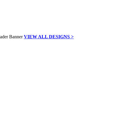
VIEW ALL DESIGNS >