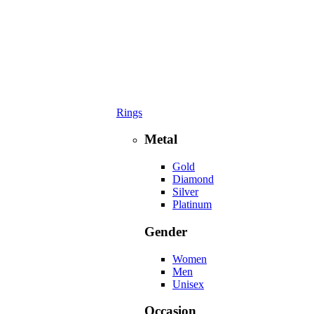
Rings
Metal
Gold
Diamond
Silver
Platinum
Gender
Women
Men
Unisex
Occasion