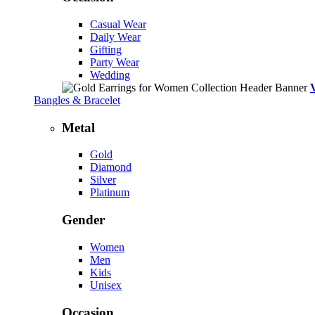
Casual Wear
Daily Wear
Gifting
Party Wear
Wedding
Bangles & Bracelet
Metal
Gold
Diamond
Silver
Platinum
Gender
Women
Men
Kids
Unisex
Occasion