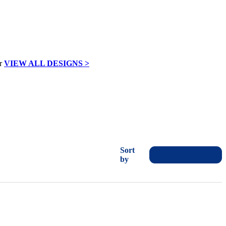
VIEW ALL DESIGNS >
Sort
by