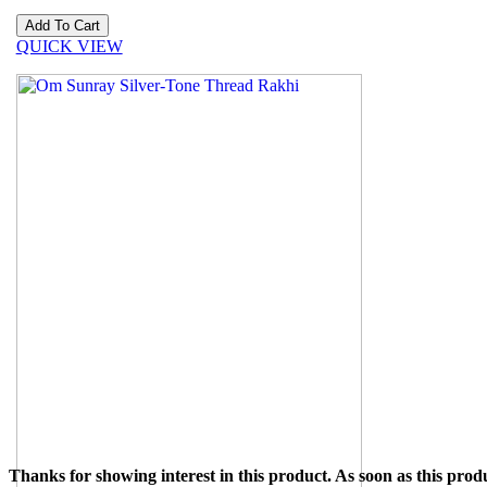
QUICK VIEW
Thanks for showing interest in this product. As soon as this produ