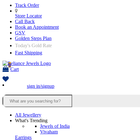
Track Order
Store Locator
Call Back
Book an Appointment
GSV
Golden Steps Plan
Today's Gold Rate
Fast Shipping
0
Cart
sign in/signup
All Jewellery
What's Trending
Jewels of India
Vivaham
Earrings