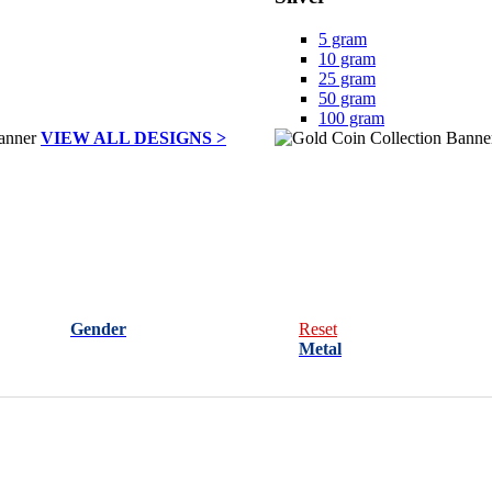
5 gram
10 gram
25 gram
50 gram
100 gram
VIEW ALL DESIGNS >
Gender
Reset
Metal