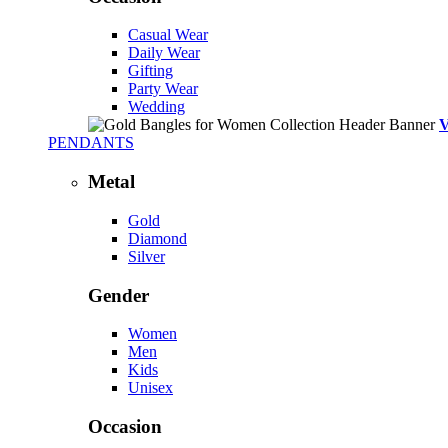
Casual Wear
Daily Wear
Gifting
Party Wear
Wedding
PENDANTS
Metal
Gold
Diamond
Silver
Gender
Women
Men
Kids
Unisex
Occasion