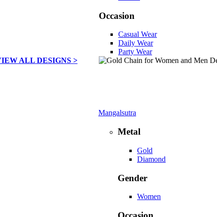
Occasion
Casual Wear
Daily Wear
Party Wear
VIEW ALL DESIGNS >
Mangalsutra
Metal
Gold
Diamond
Gender
Women
Occasion