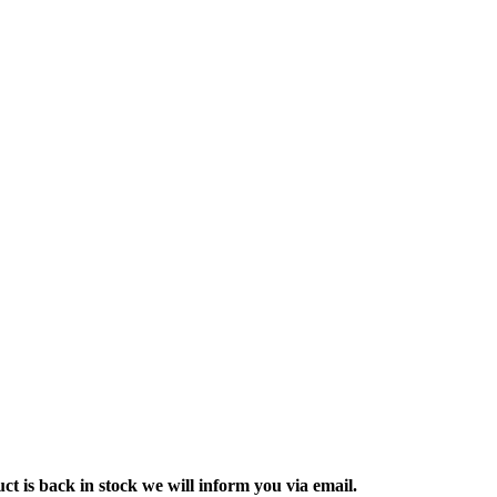
ct is back in stock we will inform you via email.