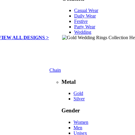
Casual Wear
Daily Wear
Festive
Party Wear
Wedding
VIEW ALL DESIGNS >
Chain
Metal
Gold
Silver
Gender
Women
Men
Unisex