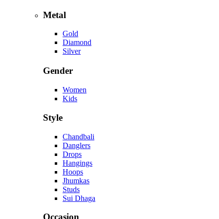
Metal
Gold
Diamond
Silver
Gender
Women
Kids
Style
Chandbali
Danglers
Drops
Hangings
Hoops
Jhumkas
Studs
Sui Dhaga
Occasion