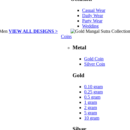
Casual Wear
Daily Wear
Party Wear
Wedding
VIEW ALL DESIGNS >
Coins
Metal
Gold Coin
Silver Coin
Gold
0.10 gram
0.25 gram
0.5 gram
1 gram
2 gram
5 gram
10 gram
Silver