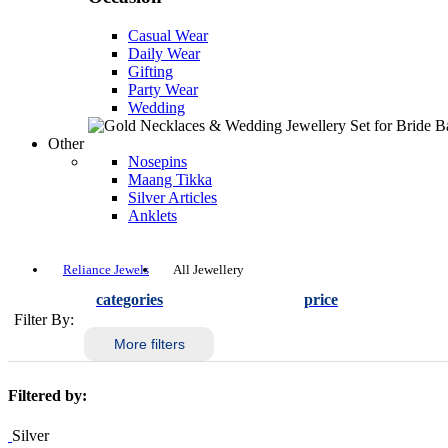
Casual Wear
Daily Wear
Gifting
Party Wear
Wedding
Other
Nosepins
Maang Tikka
Silver Articles
Anklets
Reliance Jewels
All Jewellery
categories
price
Filter By:
More filters
Filtered by:
Silver