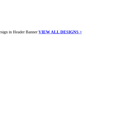
VIEW ALL DESIGNS >