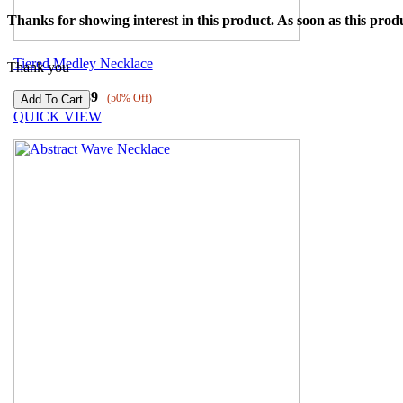
Thanks for showing interest in this product. As soon as this produ
Tiered Medley Necklace
Thank you
₹
6179
₹
3089
(50% Off)
QUICK VIEW