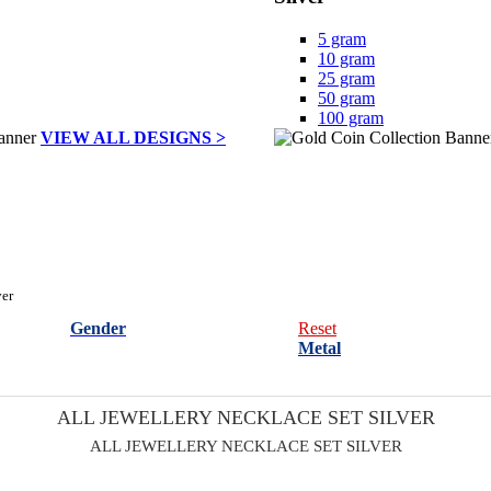
5 gram
10 gram
25 gram
50 gram
100 gram
VIEW ALL DESIGNS >
ver
Gender
Reset
Metal
ALL JEWELLERY NECKLACE SET SILVER
ALL JEWELLERY NECKLACE SET SILVER