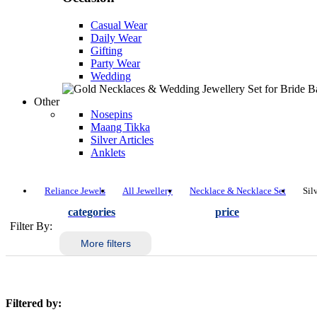
Casual Wear
Daily Wear
Gifting
Party Wear
Wedding
Other
Nosepins
Maang Tikka
Silver Articles
Anklets
Reliance Jewels
All Jewellery
Necklace & Necklace Set
Sil
categories
price
Filter By:
More filters
Filtered by: