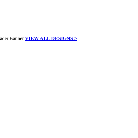
VIEW ALL DESIGNS >