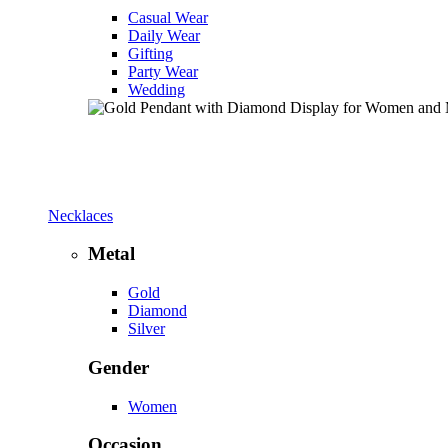
Casual Wear
Daily Wear
Gifting
Party Wear
Wedding
Necklaces
Metal
Gold
Diamond
Silver
Gender
Women
Occasion