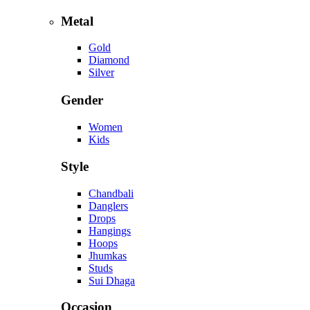
Metal
Gold
Diamond
Silver
Gender
Women
Kids
Style
Chandbali
Danglers
Drops
Hangings
Hoops
Jhumkas
Studs
Sui Dhaga
Occasion