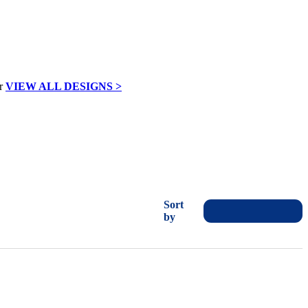
VIEW ALL DESIGNS >
Sort
by