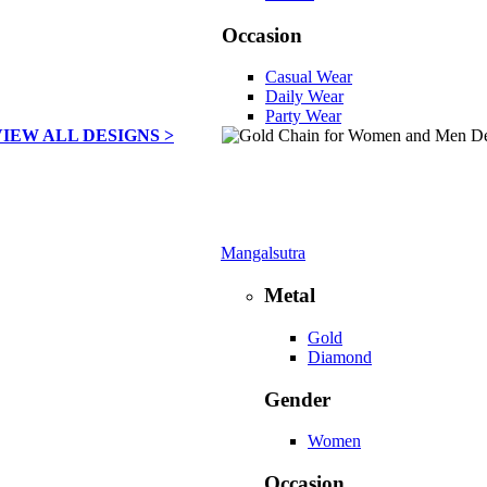
Occasion
Casual Wear
Daily Wear
Party Wear
VIEW ALL DESIGNS >
Mangalsutra
Metal
Gold
Diamond
Gender
Women
Occasion