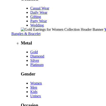
Casual Wear
Daily Wear
Gifting
Party Wear
Wedding
Bangles & Bracelet
Metal
Gold
Diamond
Silver
Platinum
Gender
Women
Men
Kids
Unisex
Occasion