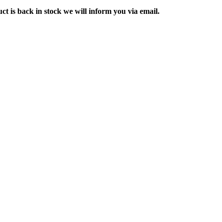
ct is back in stock we will inform you via email.