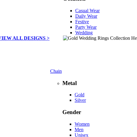
Casual Wear
Daily Wear
Festive
Party Wear
Wedding
VIEW ALL DESIGNS >
Chain
Metal
Gold
Silver
Gender
Women
Men
Unisex