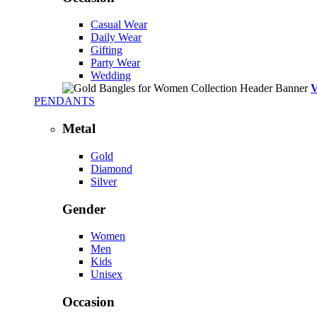
Casual Wear
Daily Wear
Gifting
Party Wear
Wedding
PENDANTS
Metal
Gold
Diamond
Silver
Gender
Women
Men
Kids
Unisex
Occasion