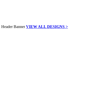
VIEW ALL DESIGNS >