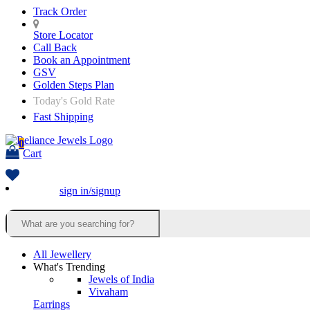
Track Order
Store Locator
Call Back
Book an Appointment
GSV
Golden Steps Plan
Today's Gold Rate
Fast Shipping
0
Cart
sign in/signup
All Jewellery
What's Trending
Jewels of India
Vivaham
Earrings