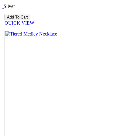
Silver
QUICK VIEW