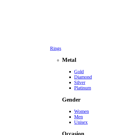
Rings
Metal
Gold
Diamond
Silver
Platinum
Gender
Women
Men
Unisex
Occasion