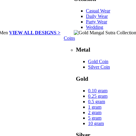
Casual Wear
Daily Wear
Party Wear
Wedding
VIEW ALL DESIGNS >
Coins
Metal
Gold Coin
Silver Coin
Gold
0.10 gram
0.25 gram
0.5 gram
1 gram
2 gram
5 gram
10 gram
Silver