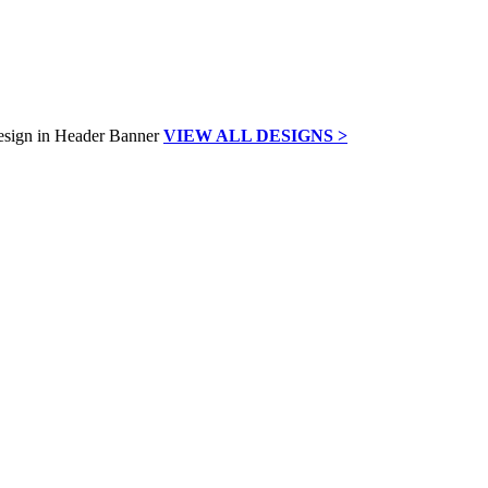
VIEW ALL DESIGNS >